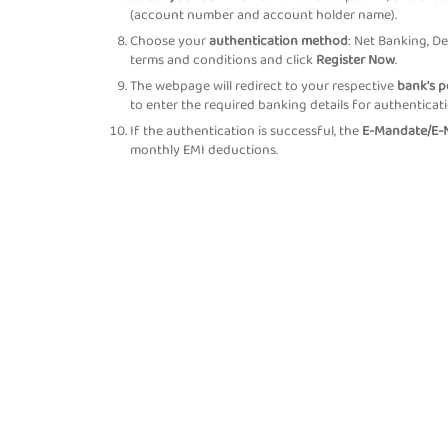
(account number and account holder name).
Choose your
authentication method
: Net Banking, De
terms and conditions and click
Register Now
.
The webpage will redirect to your respective
bank's p
to enter the required banking details for authenticati
If the authentication is successful, the
E-Mandate/E-N
monthly EMI deductions.