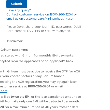
Submit
Have any query?
Contact customer service on 1800-266-3204 or
email us on customercare@grihumhousing.com
Please Don't share your log-in ID, passwords, Debit
Card number, CVV, PIN or OTP with anyone.
Disclaimer:
r
Grihum customers
.
registered with Grihum for monthly EMI payments.
ccepted from the applicant’s or co-applicant’s bank
 with Grihum must be active to receive the OTP for ACH
ate your contact details at any Grihum branch.
ubmitting the ACH registration, you may try again later.
customer service at
1800-266-3204
or email
g.com
.
t
will be
twice the EMI
or the loan sanctioned amount, to
. Normally, only one EMI will be deducted per month.
sued
for a maximum duration of 40 years from the date