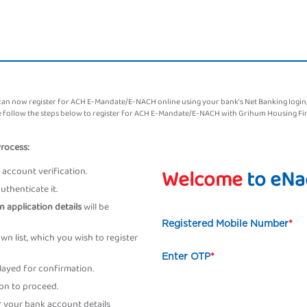
 now register for ACH E-Mandate/E-NACH online using your bank's Net Banking login, De
ase follow the steps below to register for ACH E-Mandate/E-NACH with Grihum Housing Fi
Process:
account verification.
Welcome
to eNa
thenticate it.
n application details
will be
Registered Mobile Number
*
n list, which you wish to register
Enter OTP
*
played for confirmation.
on to proceed.
 your bank account details