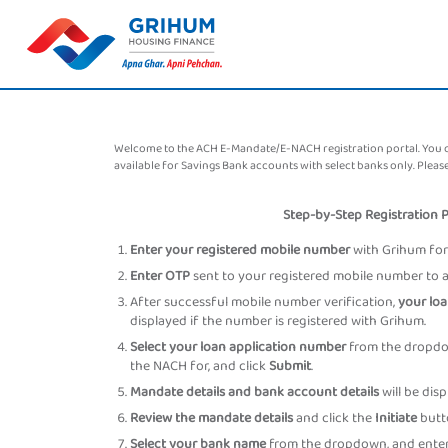
Welcome to the ACH E-Mandate/E-NACH registration portal. You can
available for Savings Bank accounts with select banks only. Ple
Step-by-Step Registration 
Enter your registered mobile number
with Grihum for 
Enter OTP
sent to your registered mobile number to au
After successful mobile number verification,
your loa
displayed if the number is registered with Grihum.
Select your loan application number
from the dropdow
the NACH for, and click
Submit
.
Mandate details and bank account details
will be dis
Review the mandate details
and click the
Initiate
butt
Select your bank name
from the dropdown, and enter