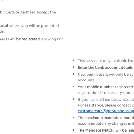
bit Card, or Aadhaar. Accept the
ortal
, where you will be prompted
on.
ACH will be registered
, allowing for
This service is only available fo
Enter the bank account details
New bank details will only be a
accounts
Your
mobile number
registered
registration. If necessary, upd
If you face difficulties while s
For assistance, please contact 
customercare@grihumhousin
The
maximum mandate amoun
accommodate any changes in EMI
The Mandate (NACH) will be is