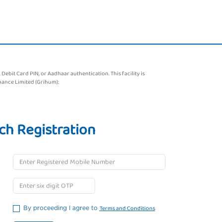
bit Card PIN, or Aadhaar authentication. This facility is
nance Limited (Grihum):
ch Registration
Terms and Conditions
By proceeding I agree to