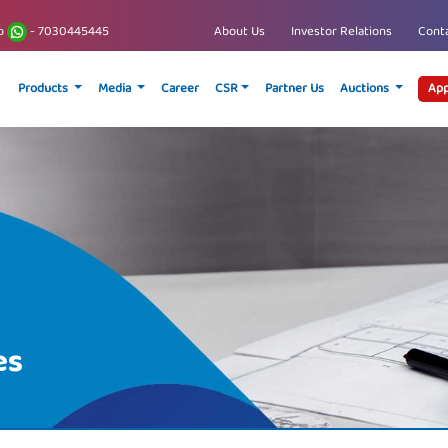
p
- 7030445445
About Us
Investor Relations
Conta
Products
Media
Career
CSR
Partner Us
Auctions
App
es