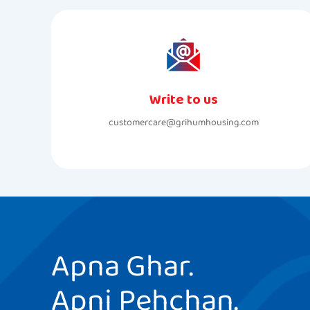
Write to us
customercare@grihumhousing.com
Apna Ghar.
Apni Pehchan.