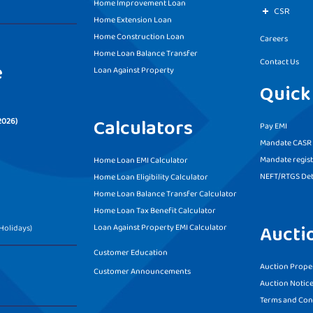
Home Improvement Loan
CSR
Home Extension Loan
Home Construction Loan
Careers
Home Loan Balance Transfer
Contact Us
e
Loan Against Property
Quick
Calculators
2026)
Pay EMI
Mandate CASR f
Mandate regist
Home Loan EMI Calculator
NEFT/RTGS Det
Home Loan Eligibility Calculator
Home Loan Balance Transfer Calculator
Home Loan Tax Benefit Calculator
Aucti
Loan Against Property EMI Calculator
Holidays)
Customer Education
Auction Proper
Customer Announcements
Auction Notic
Terms and Con