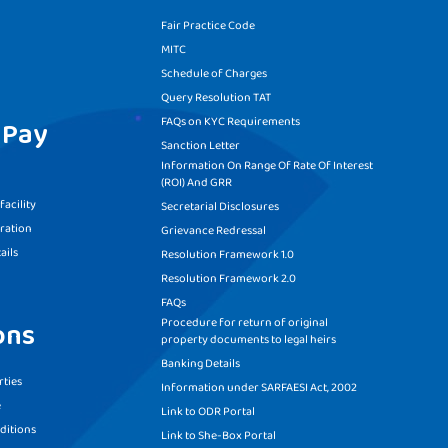
Fair Practice Code
MITC
Schedule of Charges
Query Resolution TAT
FAQs on KYC Requirements
 Pay
Sanction Letter
Information On Range Of Rate Of Interest
(ROI) And GRR
acility
Secretarial Disclosures
ration
Grievance Redressal
ails
Resolution Framework 1.0
Resolution Framework 2.0
FAQs
Procedure for return of original
ons
property documents to legal heirs
Banking Details
ties
Information under SARFAESI Act, 2002
e
Link to ODR Portal
ditions
Link to She-Box Portal