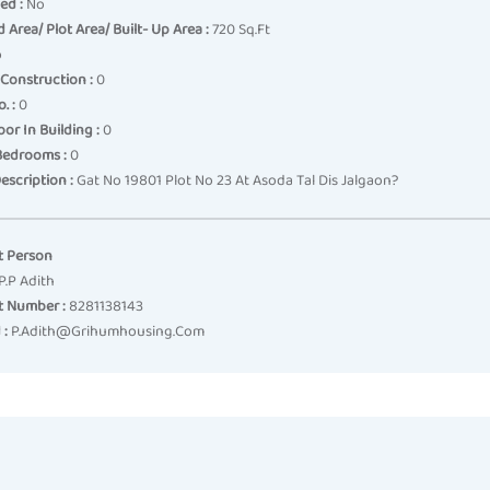
ed :
No
 Area/ Plot Area/ Built- Up Area :
720 Sq.ft
o
Construction :
0
. :
0
oor In Building :
0
Bedrooms :
0
escription :
Gat No 19801 Plot No 23 At Asoda Tal Dis Jalgaon?
t Person
P.p Adith
t Number :
8281138143
 :
P.adith@grihumhousing.com