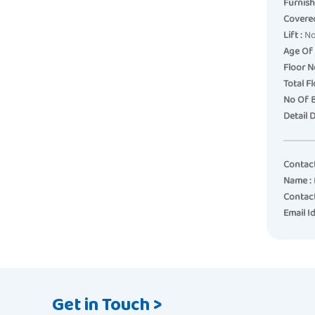
Furnish
Covered
Lift :
N
Age Of 
Floor No
Total Fl
No Of 
Detail D
Contac
Name :
Contac
Email Id
Get in Touch >