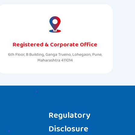
Registered & Corporate Office
6th Floor, B Building, Ganga Trueno, Lohegaon, Pune,
Maharashtra 411014
Regulatory
Disclosure