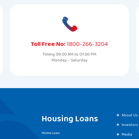
Toll Free No:
1800-266-3204
Timing 09:00 AM to 07:00 PM
Monday – Saturday
Housing Loans
About Us
Investors
Home Loan
Media