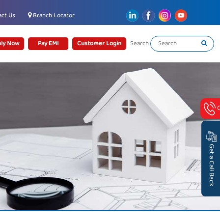
ct Us
Branch Locator
ly Now
Pay EMI
Customer Login
Search
Get a Call Back