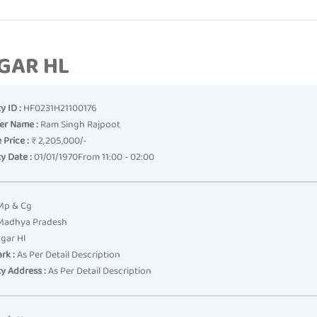
AGAR HL
y ID :
HF0231H21100176
er Name :
Ram Singh Rajpoot
 Price :
₹ 2,205,000/-
y Date :
01/01/1970From 11:00 - 02:00
p & Cg
adhya Pradesh
gar Hl
rk :
As Per Detail Description
y Address :
As Per Detail Description