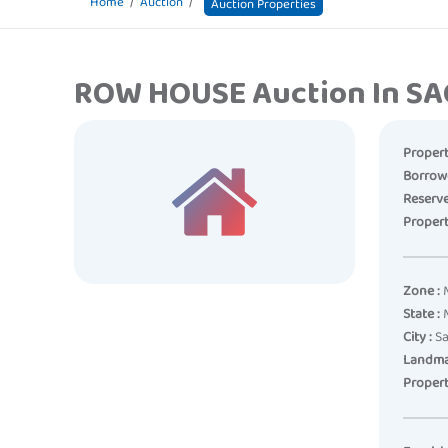
Home
Auction
Auction Properties
ROW HOUSE Auction In S
Propert
Borrow
Reserve
Propert
Zone :
M
State :
M
City :
Sa
Landma
Propert