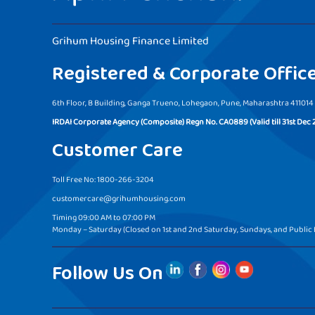
Grihum Housing Finance Limited
Registered & Corporate Offic
6th Floor, B Building, Ganga Trueno, Lohegaon, Pune, Maharashtra 411014
IRDAI Corporate Agency (Composite) Regn No. CA0889 (Valid till 31st Dec 
Customer Care
Toll Free No: 1800-266-3204
customercare@grihumhousing.com
Timing 09:00 AM to 07:00 PM
Monday – Saturday (Closed on 1st and 2nd Saturday, Sundays, and Public 
Follow Us On