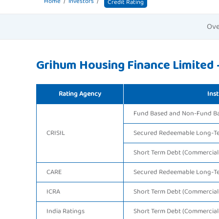
Home
Investors
Credit Rating
Ove
Grihum Housing Finance Limited -
Rating Agency
Inst
Fund Based and Non-Fund Bas
CRISIL
Secured Redeemable Long-T
Short Term Debt (Commercial
CARE
Secured Redeemable Long-T
ICRA
Short Term Debt (Commercial
India Ratings
Short Term Debt (Commercial