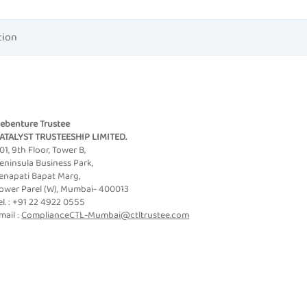
tion
ebenture Trustee
ATALYST TRUSTEESHIP LIMITED.
01, 9th Floor, Tower B,
eninsula Business Park,
enapati Bapat Marg,
ower Parel (W), Mumbai- 400013
el. : +91 22 4922 0555
mail :
ComplianceCTL-Mumbai@ctltrustee.com