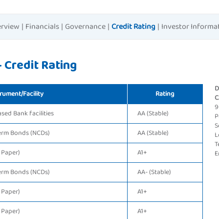
rview
|
Financials
|
Governance
|
Credit Rating
|
Investor Informa
 Credit Rating
D
rument/Facility
Rating
C
9
ed Bank facilities
AA (Stable)
P
S
erm Bonds (NCDs)
AA (Stable)
L
T
 Paper)
A1+
E
erm Bonds (NCDs)
AA- (Stable)
 Paper)
A1+
 Paper)
A1+