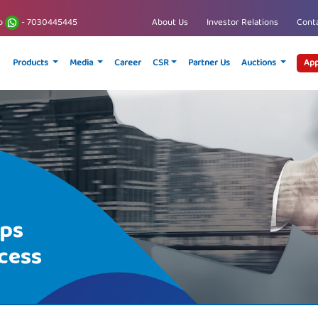
p
- 7030445445
About Us
Investor Relations
Conta
Products
Media
Career
CSR
Partner Us
Auctions
App
ips
cess