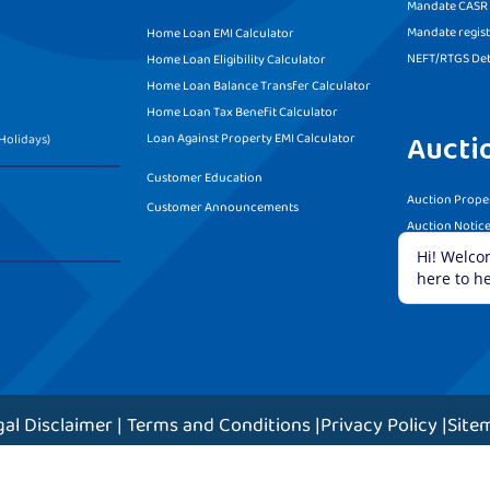
Mandate CASR f
Mandate regist
Home Loan EMI Calculator
NEFT/RTGS Det
Home Loan Eligibility Calculator
Home Loan Balance Transfer Calculator
Home Loan Tax Benefit Calculator
Aucti
Loan Against Property EMI Calculator
Holidays)
Customer Education
Auction Proper
Customer Announcements
Auction Notic
Terms and Con
gal Disclaimer
|
Terms and Conditions
|
Privacy Policy
|
Site
ight © 2023 Grihum Housing Finance Limited. All rights re