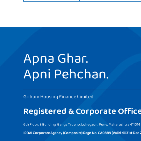
Apna Ghar.
Apni Pehchan.
Grihum Housing Finance Limited
Registered & Corporate Offic
6th Floor, B Building, Ganga Trueno, Lohegaon, Pune, Maharashtra 411014
IRDAI Corporate Agency (Composite) Regn No. CA0889 (Valid till 31st Dec 