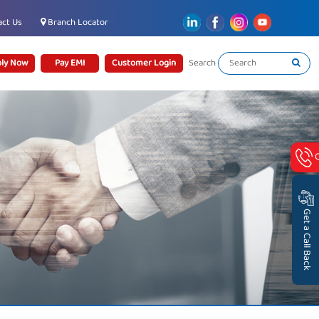
ct Us
Branch Locator
ly Now
Pay EMI
Customer Login
Search
Get a Call Back