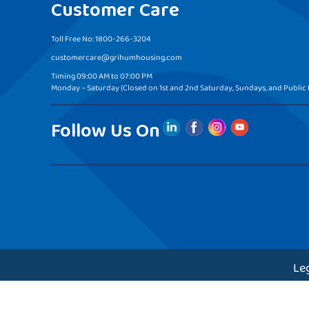
Customer Care
Toll Free No: 1800-266-3204
customercare@grihumhousing.com
Timing 09:00 AM to 07:00 PM
Monday – Saturday (Closed on 1st and 2nd Saturday, Sundays, and Public 
Follow Us On
Le
Copyr