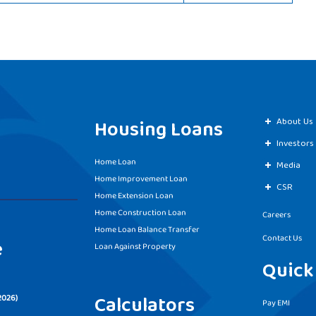
Housing Loans
About Us
Investors
Home Loan
Media
Home Improvement Loan
CSR
Home Extension Loan
Home Construction Loan
Careers
Home Loan Balance Transfer
Contact Us
e
Loan Against Property
Quick
Calculators
2026)
Pay EMI