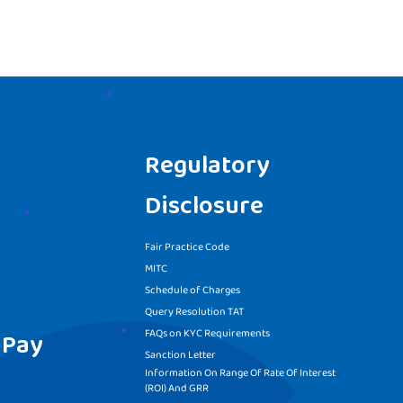
Regulatory
Disclosure
Fair Practice Code
MITC
Schedule of Charges
Query Resolution TAT
FAQs on KYC Requirements
 Pay
Sanction Letter
Information On Range Of Rate Of Interest
(ROI) And GRR