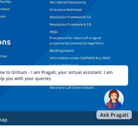
acility
Secretarial Disclosures
ration
Grievance Redressal
ails
Resolution Framework 1.0
Resolution Framework 2.0
FAQs
Procedure for return of original
ons
property documents to legal heirs
Banking Details
ties
Information under SARFAESI Act, 2002
e
Link to ODR Portal
ditions
Link to She-Box Portal
RBI Circular on Trade Relief Measures
Recovery Call Centre Details
map
served