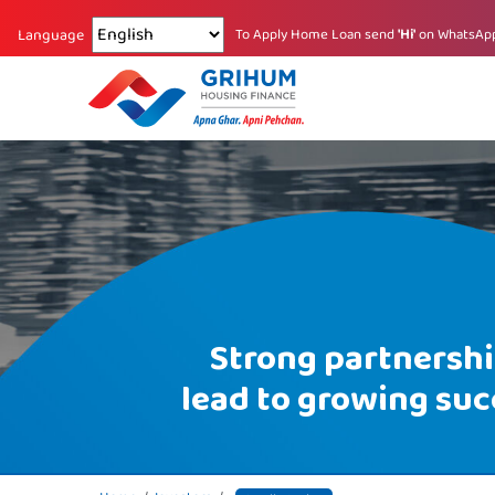
Changing language reloads the page.
To Apply Home Loan send
'Hi'
on WhatsAp
Language
Strong partnersh
lead to growing suc