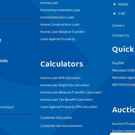
Home Loan
Media
Home Improvement Loan
CSR
Home Extension Loan
Home Construction Loan
Careers
Home Loan Balance Transfer
Contact Us
e
Loan Against Property
Quick
Calculators
2026)
Pay EMI
Mandate CASR f
Mandate regist
Home Loan EMI Calculator
NEFT/RTGS Det
Home Loan Eligibility Calculator
Home Loan Balance Transfer Calculator
Home Loan Tax Benefit Calculator
Aucti
Loan Against Property EMI Calculator
Holidays)
Customer Education
Auction Proper
Customer Announcements
Auction Notic