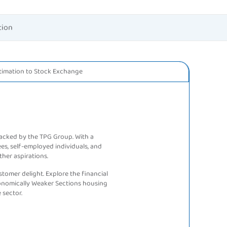
tion
timation to
Stock Exchange
backed by the TPG Group. With a
ees, self-employed individuals, and
ther aspirations.
tomer delight. Explore the financial
conomically Weaker Sections housing
 sector.