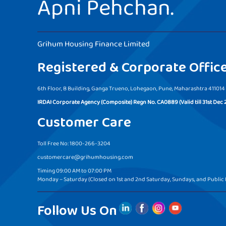
Apni Pehchan.
Grihum Housing Finance Limited
Registered & Corporate Offic
6th Floor, B Building, Ganga Trueno, Lohegaon, Pune, Maharashtra 411014
IRDAI Corporate Agency (Composite) Regn No. CA0889 (Valid till 31st Dec 
Customer Care
Toll Free No: 1800-266-3204
customercare@grihumhousing.com
Timing 09:00 AM to 07:00 PM
Monday – Saturday (Closed on 1st and 2nd Saturday, Sundays, and Public 
Follow Us On