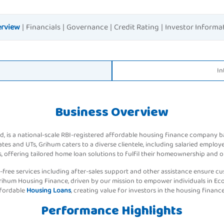
rview
|
Financials
|
Governance
|
Credit Rating
|
Investor Informa
In
Business Overview
, is a national-scale RBI-registered affordable housing finance company 
es and UTs, Grihum caters to a diverse clientele, including salaried employ
, offering tailored home loan solutions to fulfil their homeownership and o
-free services including after-sales support and other assistance ensure cus
rihum Housing Finance, driven by our mission to empower individuals in E
ffordable
Housing Loans
, creating value for investors in the housing finance
Performance Highlights