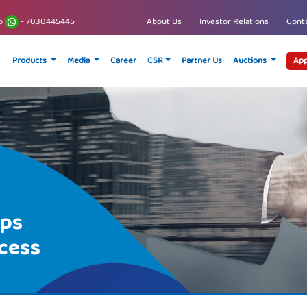
p
- 7030445445
About Us
Investor Relations
Conta
Products
Media
Career
CSR
Partner Us
Auctions
App
ips
cess