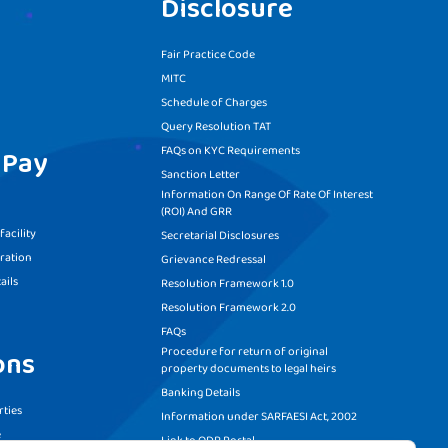
Disclosure
Fair Practice Code
MITC
Schedule of Charges
Query Resolution TAT
FAQs on KYC Requirements
 Pay
Sanction Letter
Information On Range Of Rate Of Interest
(ROI) And GRR
acility
Secretarial Disclosures
ration
Grievance Redressal
ails
Resolution Framework 1.0
Resolution Framework 2.0
FAQs
Procedure for return of original
ons
property documents to legal heirs
Banking Details
ties
Information under SARFAESI Act, 2002
e
Link to ODR Portal