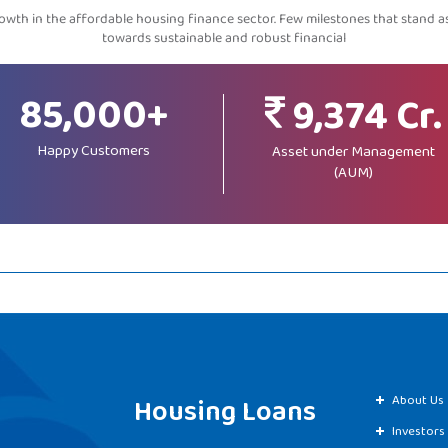
wth in the affordable housing finance sector. Few milestones that stand 
towards sustainable and robust financial
85,000+
9,374 Cr.
Happy Customers
Asset under Management
(AUM)
Housing Loans
About Us
Investors