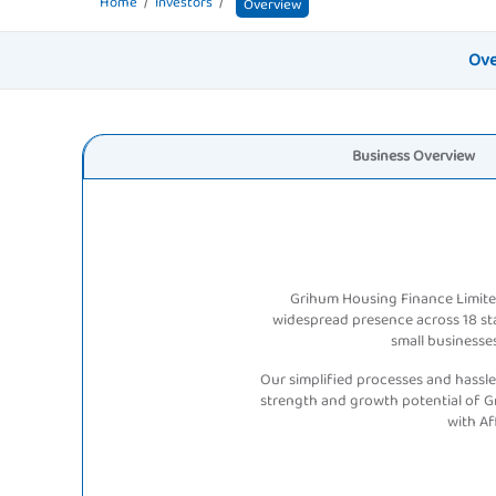
Home
Investors
Overview
Ove
Business
Overview
Grihum Housing Finance Limited
widespread presence across 18 stat
small businesses
Our simplified processes and hassle
strength and growth potential of G
with A