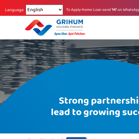
Changing language reloads the page.
To Apply Home Loan send
'Hi'
on WhatsAp
Language
Strong partnersh
lead to growing suc