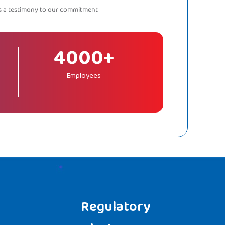
as a testimony to our commitment
4000+
Employees
Regulatory