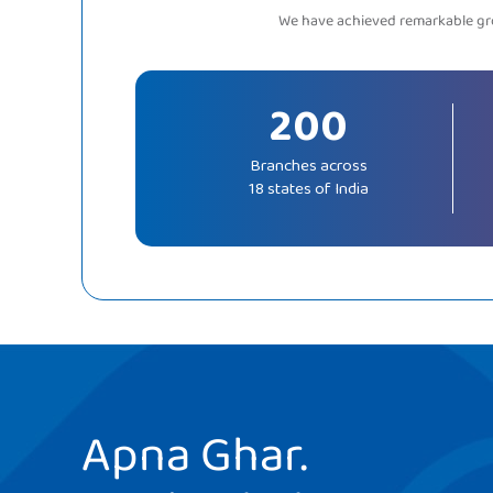
We have achieved remarkable gro
200
Branches across
18 states of India
Apna Ghar.