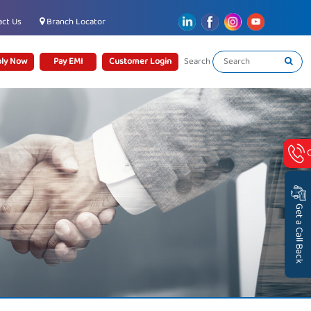
ct Us
Branch Locator
ly Now
Pay EMI
Customer Login
Search
Get a Call Back