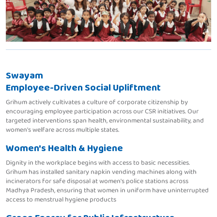
Swayam
Employee-Driven Social Upliftment
Grihum actively cultivates a culture of corporate citizenship by
encouraging employee participation across our CSR initiatives. Our
targeted interventions span health, environmental sustainability, and
women's welfare across multiple states.
Women's Health & Hygiene
Dignity in the workplace begins with access to basic necessities.
Grihum has installed sanitary napkin vending machines along with
incinerators for safe disposal at women's police stations across
Madhya Pradesh, ensuring that women in uniform have uninterrupted
access to menstrual hygiene products