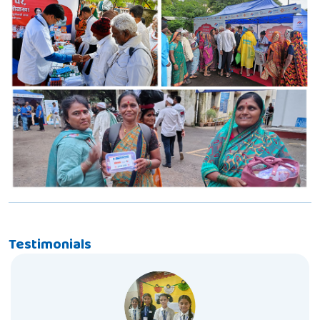
Testimonials