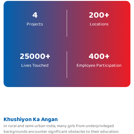
4
200+
Projects
Locations
25000+
400+
Lives Touched
Employee Participation
Khushiyon Ka Angan
In rural and semi-urban India, many girls from underprivileged
backgrounds encounter significant obstacles to their education.