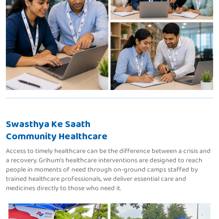
Swasthya Ke Saath
Community Healthcare
Access to timely healthcare can be the difference between a crisis and
a recovery. Grihum's healthcare interventions are designed to reach
people in moments of need through on-ground camps staffed by
trained healthcare professionals, we deliver essential care and
medicines directly to those who need it.