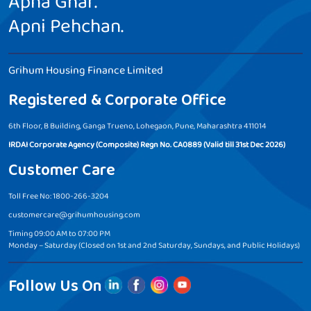
Apna Ghar.
Apni Pehchan.
Grihum Housing Finance Limited
Registered & Corporate Office
6th Floor, B Building, Ganga Trueno, Lohegaon, Pune, Maharashtra 411014
IRDAI Corporate Agency (Composite) Regn No. CA0889 (Valid till 31st Dec 2026)
Customer Care
Toll Free No: 1800-266-3204
customercare@grihumhousing.com
Timing 09:00 AM to 07:00 PM
Monday – Saturday (Closed on 1st and 2nd Saturday, Sundays, and Public Holidays)
Follow Us On