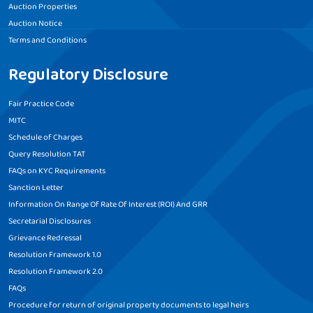
Auction Properties
Auction Notice
Terms and Conditions
Regulatory Disclosure
Fair Practice Code
MITC
Schedule of Charges
Query Resolution TAT
FAQs on KYC Requirements
Sanction Letter
Information On Range Of Rate Of Interest (ROI) And GRR
Secretarial Disclosures
Grievance Redressal
Resolution Framework 1.0
Resolution Framework 2.0
FAQs
Procedure for return of original property documents to legal heirs