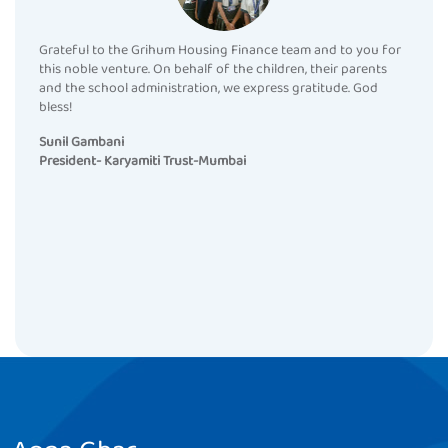
Grateful to the Grihum Housing Finance team and to you for
this noble venture. On behalf of the children, their parents
and the school administration, we express gratitude. God
bless!
Sunil Gambani
President- Karyamiti Trust-Mumbai