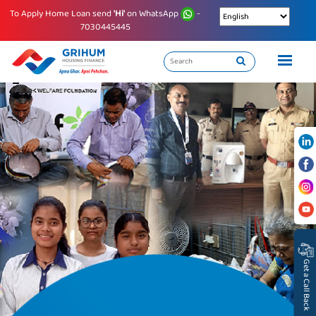
To Apply Home Loan send
'Hi'
on WhatsApp
-
7030445445
Get a Call Back