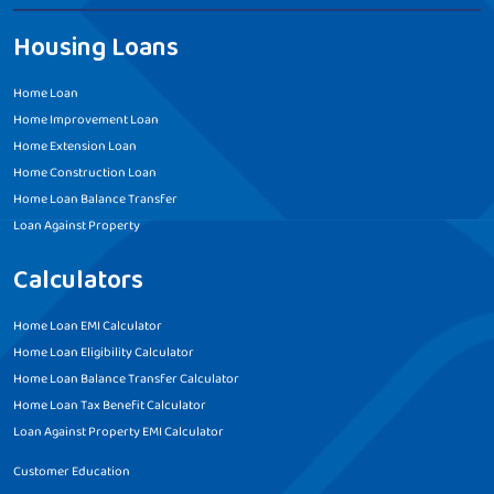
Housing Loans
Home Loan
Home Improvement Loan
Home Extension Loan
Home Construction Loan
Home Loan Balance Transfer
Loan Against Property
Calculators
Home Loan EMI Calculator
Home Loan Eligibility Calculator
Home Loan Balance Transfer Calculator
Home Loan Tax Benefit Calculator
Loan Against Property EMI Calculator
Customer Education