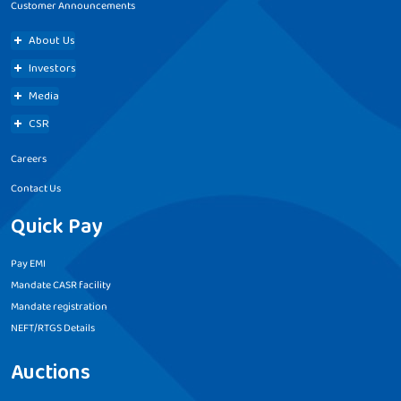
Customer Announcements
About Us
Investors
Media
CSR
Careers
Contact Us
Quick Pay
Pay EMI
Mandate CASR facility
Mandate registration
NEFT/RTGS Details
Auctions