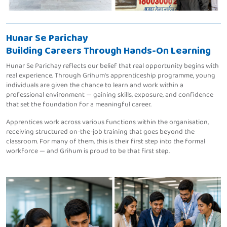
Hunar Se Parichay
Building Careers Through Hands-On Learning
Hunar Se Parichay reflects our belief that real opportunity begins with
real experience. Through Grihum's apprenticeship programme, young
individuals are given the chance to learn and work within a
professional environment — gaining skills, exposure, and confidence
that set the foundation for a meaningful career.
Apprentices work across various functions within the organisation,
receiving structured on-the-job training that goes beyond the
classroom. For many of them, this is their first step into the formal
workforce — and Grihum is proud to be that first step.