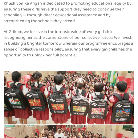
Khushiyon Ka Angan is dedicated to promoting educational equity by
ensuring these girls have the support they need to continue their
schooling — through direct educational assistance and by
strengthening the schools they attend.
At Grihum, we believe in the intrinsic value of every girl child,
recognising her as the cornerstone of our collective future. We invest
in building a brighter tomorrow wherein our programme encourages a
sense of collective responsibility, ensuring that every girl child has the
opportunity to unlock her full potential.