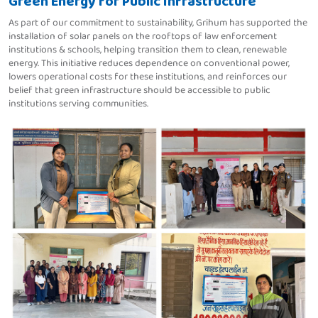
Green Energy for Public Infrastructure
As part of our commitment to sustainability, Grihum has supported the
installation of solar panels on the rooftops of law enforcement
institutions & schools, helping transition them to clean, renewable
energy. This initiative reduces dependence on conventional power,
lowers operational costs for these institutions, and reinforces our
belief that green infrastructure should be accessible to public
institutions serving communities.