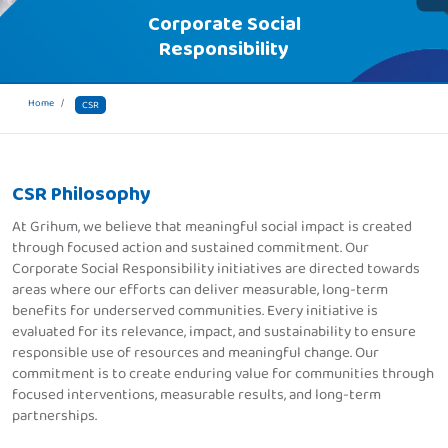
Corporate Social
Responsibility
Home
CSR
CSR Philosophy
At Grihum, we believe that meaningful social impact is created
through focused action and sustained commitment. Our
Corporate Social Responsibility initiatives are directed towards
areas where our efforts can deliver measurable, long-term
benefits for underserved communities. Every initiative is
evaluated for its relevance, impact, and sustainability to ensure
responsible use of resources and meaningful change. Our
commitment is to create enduring value for communities through
focused interventions, measurable results, and long-term
partnerships.