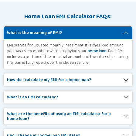
Home Loan EMI Calculator FAQs:
What is the meaning of EMI?
EMI stands for Equated Monthly Instalment. It is the fixed amount
you pay every month towards repaying your
home loan
. Each EMI
includes a portion of the principal amount and the interest, ensuring
the loan is fully repaid over the chosen tenure.
How do I calculate my EMI for a home loan?
What is an EMI calculator?
What are the benefits of using an EMI calculator for a
home loan?
Can I change my home loan EMI date?