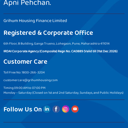
Apni Pehchan.
Grihum Housing Finance Limited
Registered & Corporate Office
6th Floor, B Building, Ganga Trueno, Lohegaon, Pune, Maharashtra 411014
IRDAI Corporate Agency (Composite) Regn No. CA0889 (Valid till 31st Dec 2026)
Customer Care
Toll Free No: 1800-266-3204
customercare@grihumhousing.com
Timing 09:00 AM to 07:00 PM
Monday – Saturday (Closed on 1st and 2nd Saturday, Sundays, and Public Holidays)
Follow Us On