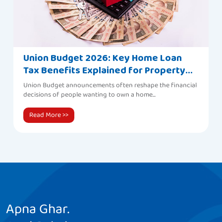
Union Budget 2026: Key Home Loan
Tax Benefits Explained for Property
Buyers
Union Budget announcements often reshape the financial
decisions of people wanting to own a home...
Read More
>>
Apna Ghar.