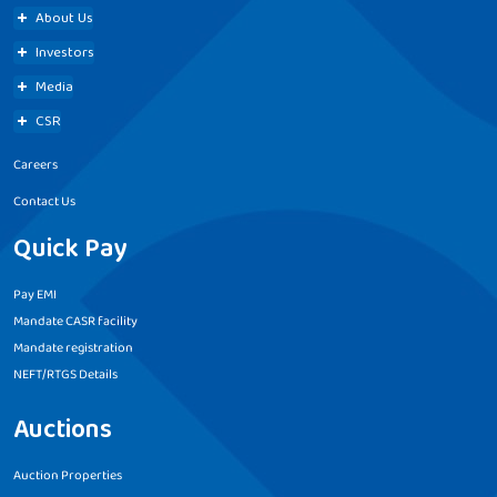
About Us
Investors
Media
CSR
Careers
Contact Us
Quick Pay
Pay EMI
Mandate CASR facility
Mandate registration
NEFT/RTGS Details
Auctions
Auction Properties