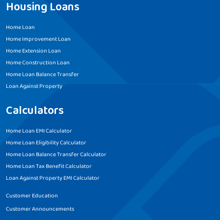
Housing Loans
Home Loan
Home Improvement Loan
Home Extension Loan
Home Construction Loan
Home Loan Balance Transfer
Loan Against Property
Calculators
Home Loan EMI Calculator
Home Loan Eligibility Calculator
Home Loan Balance Transfer Calculator
Home Loan Tax Benefit Calculator
Loan Against Property EMI Calculator
Customer Education
Customer Announcements