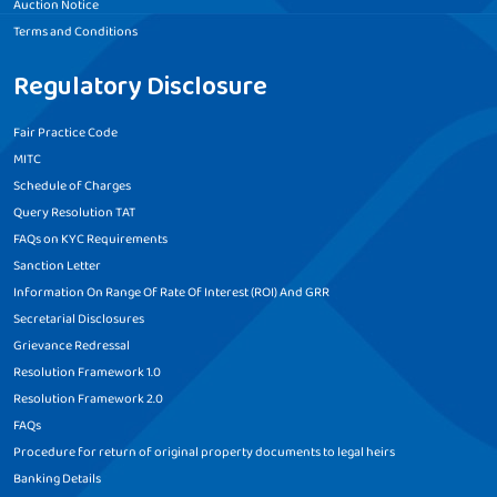
Auction Notice
Terms and Conditions
Regulatory Disclosure
Fair Practice Code
MITC
Schedule of Charges
Query Resolution TAT
FAQs on KYC Requirements
Sanction Letter
Information On Range Of Rate Of Interest (ROI) And GRR
Secretarial Disclosures
Grievance Redressal
Resolution Framework 1.0
Resolution Framework 2.0
FAQs
Procedure for return of original property documents to legal heirs
Banking Details