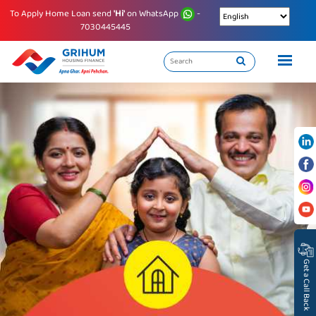
To Apply Home Loan send
'Hi'
on WhatsApp
-
7030445445
Get a Call Back