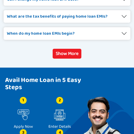
What are the tax benefits of paying home loan EMIs?
When do my home loan EMIs begin?
Show More
Avail Home Loan in 5 Easy
Steps
1
2
Apply Now
Enter Details
3
4