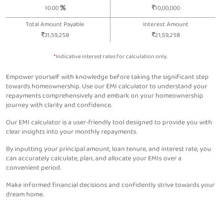
10.00
10,00,000
Total Amount Payable
Interest Amount
31,59,258
21,59,258
*
Indicative interest rates for calculation only.
Empower yourself with knowledge before taking the significant step
towards homeownership. Use our EMI calculator to understand your
repayments comprehensively and embark on your homeownership
journey with clarity and confidence.
Our EMI calculator is a user-friendly tool designed to provide you with
clear insights into your monthly repayments.
By inputting your principal amount, loan tenure, and interest rate, you
can accurately calculate, plan, and allocate your EMIs over a
convenient period.
Make informed financial decisions and confidently strive towards your
dream home.