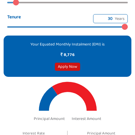
Tenure
Years
Your Equated Monthly Instalment (EMI) is
8,776
Apply Now
Principal Amount
Interest Amount
Interest Rate
Principal Amount