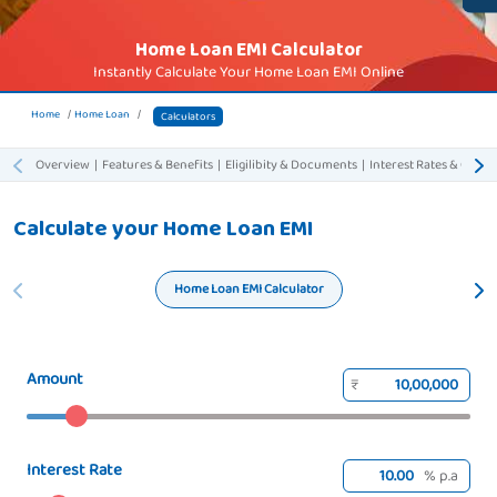
Home Loan EMI Calculator
Instantly Calculate Your Home Loan EMI Online
Home
Home Loan
Calculators
Overview
|
Features & Benefits
|
Eligilibity & Documents
|
Interest Rates & Charg
Calculate your Home Loan EMI
Home Loan EMI Calculator
Amount
₹
Interest Rate
% p.a