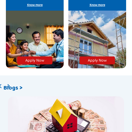
offerings.
growing needs.
Know more
Know more
Apply Now
Apply Now
Blogs >