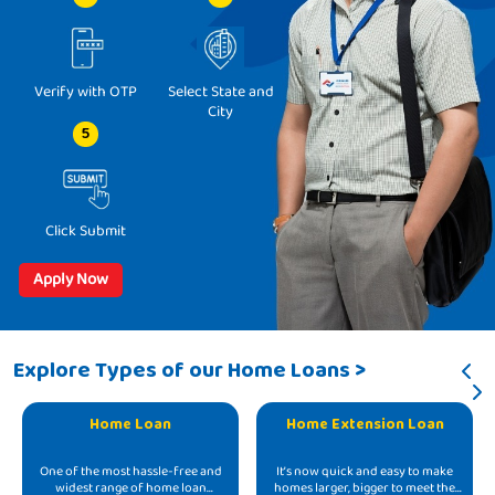
Verify with OTP
Select State and
City
5
Click Submit
Apply Now
Explore Types of our Home Loans >
Home Loan
Home Extension Loan
One of the most hassle-free and
It’s now quick and easy to make
widest range of home loan
homes larger, bigger to meet the