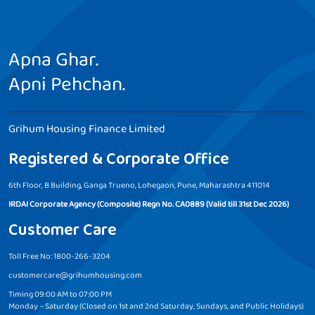
Apna Ghar.
Apni Pehchan.
Grihum Housing Finance Limited
Registered & Corporate Office
6th Floor, B Building, Ganga Trueno, Lohegaon, Pune, Maharashtra 411014
IRDAI Corporate Agency (Composite) Regn No. CA0889 (Valid till 31st Dec 2026)
Customer Care
Toll Free No: 1800-266-3204
customercare@grihumhousing.com
Timing 09:00 AM to 07:00 PM
Monday – Saturday (Closed on 1st and 2nd Saturday, Sundays, and Public Holidays)