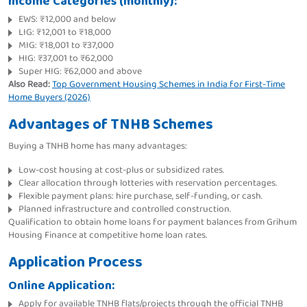
Income Categories (monthly):
EWS: ₹12,000 and below
LIG: ₹12,001 to ₹18,000
MIG: ₹18,001 to ₹37,000
HIG: ₹37,001 to ₹62,000
Super HIG: ₹62,000 and above
Also Read:
Top Government Housing Schemes in India for First-Time
Home Buyers (2026)
Advantages of TNHB Schemes
Buying a TNHB home has many advantages:
Low-cost housing at cost-plus or subsidized rates.
Clear allocation through lotteries with reservation percentages.
Flexible payment plans: hire purchase, self-funding, or cash.
Planned infrastructure and controlled construction.
Qualification to obtain home loans for payment balances from Grihum
Housing Finance at competitive home loan rates.
Application Process
Online Application:
Apply for available TNHB flats/projects through the official TNHB