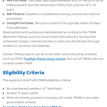
Hire Purchase
: The buyer pays approximately 40% of the price as an
initial payment and the remaining in EMIs over a period of 5–14
years.
Self-Finance
: Payment in installments during construction before
possession.
Outright Purchase
: The price is paid in full, typically within 30 days
from allotment.
Reservations and quotas are implemented according to the TNHB
Allotment Manual, such as Government Discretionary Quotas and
scheduled classes. Commercial sites or plots are distributed through
tenders or auctions, not lotteries.
Certain TNHB projects can be in line with central housing schemes
such as PMAY (
Pradhan Mantri Awas Yojana
), but not all TNHB units are
covered under PMAY
Eligibility Criteria
The applicant shall fulfill TNHB eligibility criteria:
Be a permanent resident of Tamil Nadu.
At least 21 years old./li>
Shall not already possess a housing unit under TNHB or any state
government scheme.