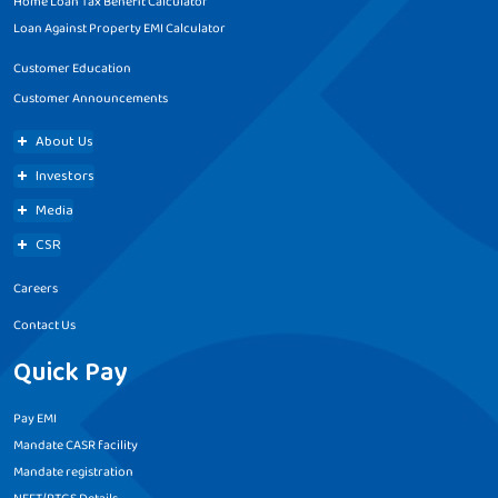
Home Loan Tax Benefit Calculator
Loan Against Property EMI Calculator
Customer Education
Customer Announcements
About Us
Investors
Media
CSR
Careers
Contact Us
Quick Pay
Pay EMI
Mandate CASR facility
Mandate registration