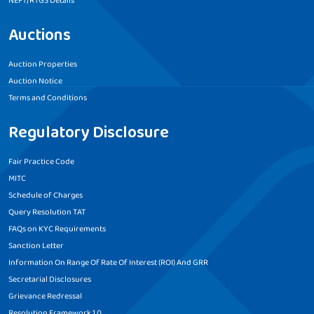
NEFT/RTGS Details
Auctions
Auction Properties
Auction Notice
Terms and Conditions
Regulatory Disclosure
Fair Practice Code
MITC
Schedule of Charges
Query Resolution TAT
FAQs on KYC Requirements
Sanction Letter
Information On Range Of Rate Of Interest (ROI) And GRR
Secretarial Disclosures
Grievance Redressal
Resolution Framework 1.0