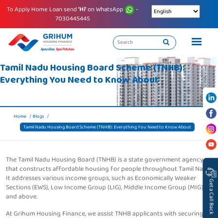
To Apply Home Loan send
'Hi'
on WhatsApp
-
7030445445
Tamil Nadu Housing Board Scheme (TNHB):
Everything You Need to Know About
Home
Blogs
Tamil Nadu Housing Board Scheme (TNHB): Everything You Need to Know About
The Tamil Nadu Housing Board (TNHB) is a state government agency
that constructs affordable housing for people throughout Tamil Nadu.
It addresses various income groups, such as Economically Weaker
Get a Call Back
Sections (EWS), Low Income Group (LIG), Middle Income Group (MIG),
and above.
At Grihum Housing Finance, we assist TNHB applicants with securing