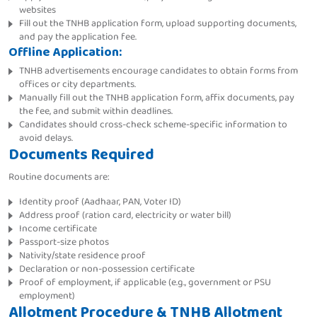
websites
Fill out the TNHB application form, upload supporting documents,
and pay the application fee.
Offline Application:
TNHB advertisements encourage candidates to obtain forms from
offices or city departments.
Manually fill out the TNHB application form, affix documents, pay
the fee, and submit within deadlines.
Candidates should cross-check scheme-specific information to
avoid delays.
Documents Required
Routine documents are:
Identity proof (Aadhaar, PAN, Voter ID)
Address proof (ration card, electricity or water bill)
Income certificate
Passport-size photos
Nativity/state residence proof
Declaration or non-possession certificate
Proof of employment, if applicable (e.g., government or PSU
employment)
Allotment Procedure & TNHB Allotment