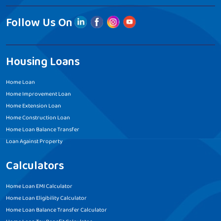
Follow Us On
Housing Loans
Home Loan
Home Improvement Loan
Home Extension Loan
Home Construction Loan
Home Loan Balance Transfer
Loan Against Property
Calculators
Home Loan EMI Calculator
Home Loan Eligibility Calculator
Home Loan Balance Transfer Calculator