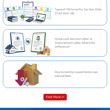
Types of ITR Forms for Tax Year 2026-
27 (AY 2027-28)
Home Loan Sanction Letter vs
Disbursement Letter: What's the
Difference?
How to Get the Lowest Home Loan
Interest Rate
Find More >>