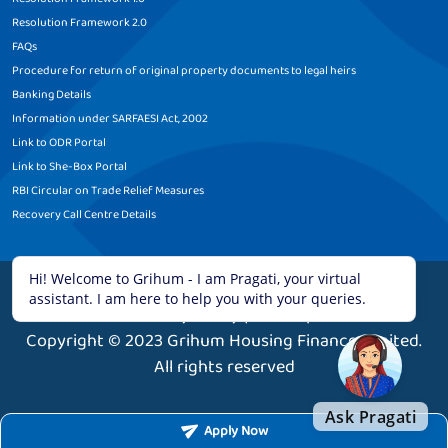
Resolution Framework 2.0
FAQs
Procedure for return of original property documents to legal heirs
Banking Details
Information under SARFAESI Act, 2002
Link to ODR Portal
Link to She-Box Portal
RBI Circular on Trade Relief Measures
Recovery Call Centre Details
Legal Disclaimer
|
Terms and Conditions
|
Privacy Policy
|
Sitemap
Copyright © 2023 Grihum Housing Finance Limited.
All rights reserved
Apply Now