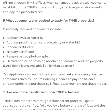
offline through TNHB offices when schemes are advertised. Applicants
must fill out the TNHB application form, attach required documents,
and pay the prescribed fee.
5. What documents are required to apply for TNHB properties?
Commonly required documents include:
Aadhaar, PAN, or Voter ID
Address proof (ration card, electricity or water bill)
Income certificate
Nativity certificate
Passport-sized photographs
Declaration of not owning another government-allotted property
6. Are home loans available for TNHB properties?
Yes. Applicants can avail home loans from banks or housing finance
companies such as Grihum Housing Finance to pay the balance
amount under hire purchase, self-finance, or outright purchase modes.
7. How are properties allotted under TNHB schemes?
TNHB allots properties through a transparent process. Eligible
applications are verified, followed by a lottery or draw of lots, and the