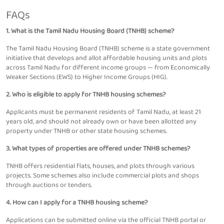
FAQs
1. What is the Tamil Nadu Housing Board (TNHB) scheme?
The Tamil Nadu Housing Board (TNHB) scheme is a state government
initiative that develops and allot affordable housing units and plots
across Tamil Nadu for different income groups — from Economically
Weaker Sections (EWS) to Higher Income Groups (HIG).
2. Who is eligible to apply for TNHB housing schemes?
Applicants must be permanent residents of Tamil Nadu, at least 21
years old, and should not already own or have been allotted any
property under TNHB or other state housing schemes.
3. What types of properties are offered under TNHB schemes?
TNHB offers residential flats, houses, and plots through various
projects. Some schemes also include commercial plots and shops
through auctions or tenders.
4. How can I apply for a TNHB housing scheme?
Applications can be submitted online via the official TNHB portal or