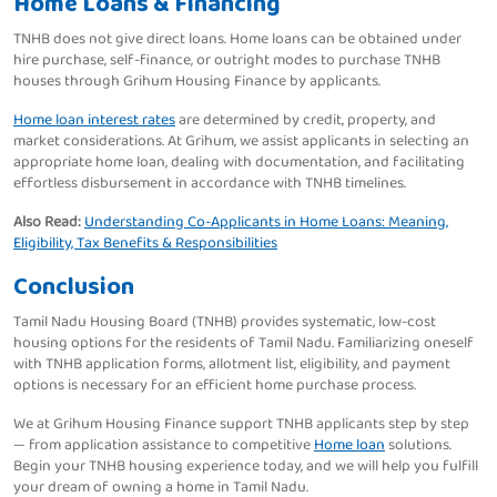
Home Loans & Financing
TNHB does not give direct loans. Home loans can be obtained under
hire purchase, self-finance, or outright modes to purchase TNHB
houses through Grihum Housing Finance by applicants.
Home loan interest rates
are determined by credit, property, and
market considerations. At Grihum, we assist applicants in selecting an
appropriate home loan, dealing with documentation, and facilitating
effortless disbursement in accordance with TNHB timelines.
Also Read:
Understanding Co-Applicants in Home Loans: Meaning,
Eligibility, Tax Benefits & Responsibilities
Conclusion
Tamil Nadu Housing Board (TNHB) provides systematic, low-cost
housing options for the residents of Tamil Nadu. Familiarizing oneself
with TNHB application forms, allotment list, eligibility, and payment
options is necessary for an efficient home purchase process.
We at Grihum Housing Finance support TNHB applicants step by step
— from application assistance to competitive
Home loan
solutions.
Begin your TNHB housing experience today, and we will help you fulfill
your dream of owning a home in Tamil Nadu.