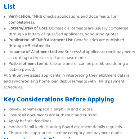
List
Verification
: TNHB checks applications and documents for
completeness.
Lottery/Draw of Lots
: Domestic allotments are usually completed
through a lottery of qualified applicants, honouring quotas.
Publication of TNHB Allotment List
: Beneficiaries are published
through official media.
Issuance of Allotment Letters
: Successful applicants remit payments
according to the selected purchase mode.
Post-allotment terms
: Sale or transfer can be prohibited during a
lock-in period.
At Grihum, we assist applicants in interpreting their allotment details
and synchronising home loan disbursements with TNHB payment
schedules.
Key Considerations Before Applying
Review scheme-specific eligibility and quotas.
Ensure all documents are authentic and current.
Apply before deadlines
Monitor Tamil Nadu Housing Board allotment details regularly.
Choose the appropriate income category and payment mode.