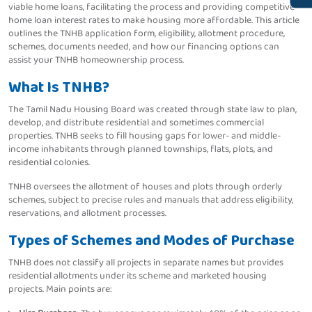
viable home loans, facilitating the process and providing competitive
home loan interest rates to make housing more affordable. This article
outlines the TNHB application form, eligibility, allotment procedure,
schemes, documents needed, and how our financing options can
assist your TNHB homeownership process.
What Is TNHB?
The Tamil Nadu Housing Board was created through state law to plan,
develop, and distribute residential and sometimes commercial
properties. TNHB seeks to fill housing gaps for lower- and middle-
income inhabitants through planned townships, flats, plots, and
residential colonies.
TNHB oversees the allotment of houses and plots through orderly
schemes, subject to precise rules and manuals that address eligibility,
reservations, and allotment processes.
Types of Schemes and Modes of Purchase
TNHB does not classify all projects in separate names but provides
residential allotments under its scheme and marketed housing
projects. Main points are: