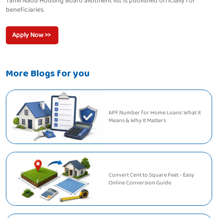
Tamil Nadu Housing Board allotment list is published officially for
beneficiaries.
Apply Now >>
More Blogs for you
APF Number for Home Loans: What It
Means & Why It Matters
Convert Cent to Square Feet - Easy
Online Conversion Guide