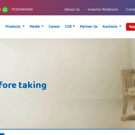
p
- 7030445445
About Us
Investor Relations
Conta
Products
Media
Career
CSR
Partner Us
Auctions
App
fore taking