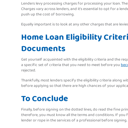
Lenders levy processing charges for processing your loan. The
Charges vary across lenders, and it's essential to opt for a le
push up the cost of borrowing.
Equally important is to look at any other charges that are levie
Home Loan Eligibility Crite
Documents
Get yourself acquainted with the eligibility criteria and the r
a specific set of criteria that you need to meet before you
beco
rejected.
Thankfully, most lenders specify the eligibility criteria along 
before applying so that there are high chances of your applicat
To Conclude
Finally, before signing on the dotted lines, do read the fine pr
therefore, you must know all the terms and conditions. If you fi
lender or rope in the services of a professional before signing