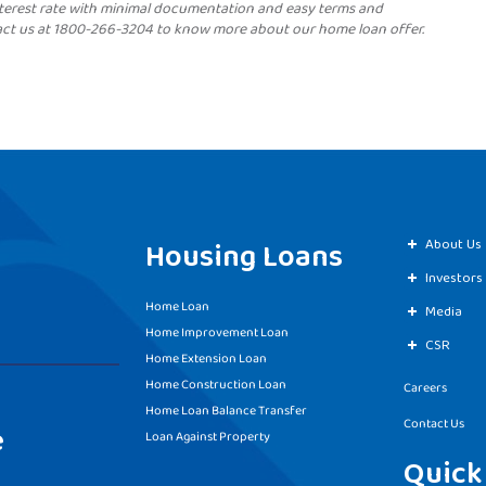
terest rate with minimal documentation and easy terms and
act us at 1800-266-3204 to know more about our home loan offer.
Housing Loans
About Us
Investors
Home Loan
Media
Home Improvement Loan
CSR
Home Extension Loan
Home Construction Loan
Careers
Home Loan Balance Transfer
Contact Us
e
Loan Against Property
Quick