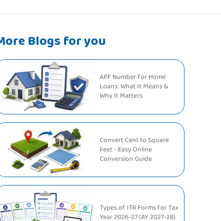
More Blogs for you
APF Number for Home
Loans: What It Means &
Why It Matters
Convert Cent to Square
Feet - Easy Online
Conversion Guide
Types of ITR Forms for Tax
Year 2026-27 (AY 2027-28)