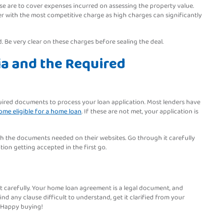
se are to cover expenses incurred on assessing the property value.
nder with the most competitive charge as high charges can significantly
d. Be very clear on these charges before sealing the deal.
ria and the Required
equired documents to process your loan application. Most lenders have
me eligible for a home loan
. If these are not met, your application is
with the documents needed on their websites. Go through it carefully
ion getting accepted in the first go.
int carefully. Your home loan agreement is a legal document, and
nd any clause difficult to understand, get it clarified from your
. Happy buying!