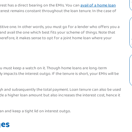
erest has a direct bearing on the EMIs. You can
avail of a home loan
 interest remains constant throughout the loan tenure. In the case of
etitive one. In other words, you must go for a lender who offers you a
and avail the one which best fits your scheme of things. Note that
herefore, it makes sense to opt for a joint home loan where your
 you must keep a watch on it. Though home loans are long-term
y impacts the interest outgo. If the tenure is short, your EMIs will be
 high and subsequently the total payment. Loan tenure can also be used
e a higher loan amount but also increases the interest cost, hence it
n and keep a tight lid on interest outgo.
ges