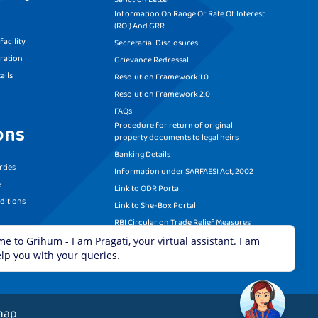
Information On Range Of Rate Of Interest
(ROI) And GRR
acility
Secretarial Disclosures
ration
Grievance Redressal
ails
Resolution Framework 1.0
Resolution Framework 2.0
FAQs
Procedure for return of original
ons
property documents to legal heirs
Banking Details
ties
Information under SARFAESI Act, 2002
e
Link to ODR Portal
ditions
Link to She-Box Portal
RBI Circular on Trade Relief Measures
Recovery Call Centre Details
map