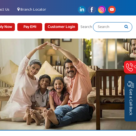
ct Us
Branch Locator
ly Now
Pay EMI
Customer Login
Search
Get a Call Back