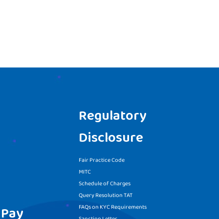
Regulatory
Disclosure
Fair Practice Code
MITC
Schedule of Charges
Query Resolution TAT
FAQs on KYC Requirements
 Pay
Sanction Letter