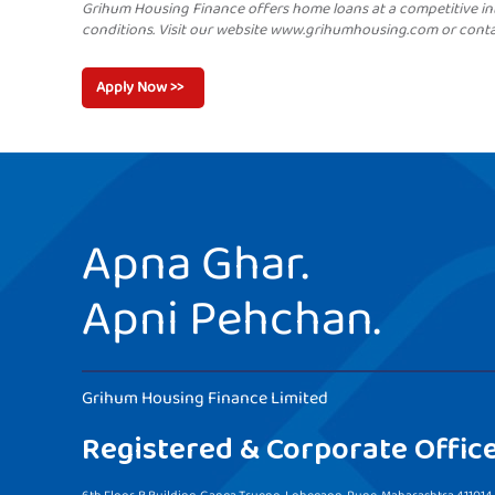
Grihum Housing Finance offers home loans at a competitive in
conditions. Visit our website www.grihumhousing.com or cont
Apply Now >>
Apna Ghar.
Apni Pehchan.
Grihum Housing Finance Limited
Registered & Corporate Offic