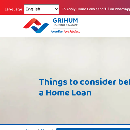
Changing language reloads the page.
To Apply Home Loan send
'Hi'
on WhatsAp
Language
Things to consider be
a Home Loan