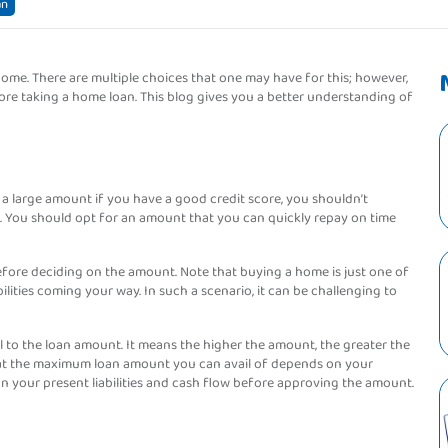
an
me. There are multiple choices that one may have for this; however,
efore taking a home loan. This blog gives you a better understanding of
 a large amount if you have a good credit score, you shouldn’t
 You should opt for an amount that you can quickly repay on time
 before deciding on the amount. Note that buying a home is just one of
ilities coming your way. In such a scenario, it can be challenging to
l to the loan amount. It means the higher the amount, the greater the
 that the maximum loan amount you can avail of depends on your
n your present liabilities and cash flow before approving the amount.