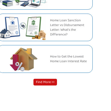
Home Loan Sanction
Letter vs Disbursement
Letter: What's the
Difference?
How to Get the Lowest
Home Loan Interest Rate
Find More >>