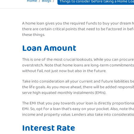
Home
Blogs
Things to consider before taking a Home Lo
A home loan gives you the required funds to buy your dream ho
there are certain critical points that need to be factored in b
these things.
Loan Amount
This is one of the most crucial lookouts. While you can procure
overstretch. Note that home loans are long-term commitments.
without fail, not just now but also in the future.
Take into consideration all your current and future liabilities
the life goals. As you move ahead, there will be added responsib
serve high equated monthly instalments (EMIs).
The EMI that you pay towards your loan is directly proportiona
EMI. So, opt for a loan that’s easy on your pocket. Also, note
income and property value. Lenders also take into consideratio
Interest Rate