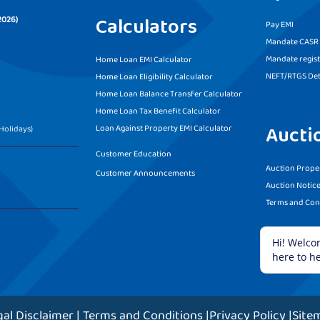
Calculators
2026)
Pay EMI
Mandate CASR f
Mandate regist
Home Loan EMI Calculator
NEFT/RTGS Det
Home Loan Eligibility Calculator
Home Loan Balance Transfer Calculator
Home Loan Tax Benefit Calculator
Aucti
Loan Against Property EMI Calculator
Holidays)
Customer Education
Auction Proper
Customer Announcements
Auction Notic
Terms and Con
gal Disclaimer
|
Terms and Conditions
|
Privacy Policy
|
Site