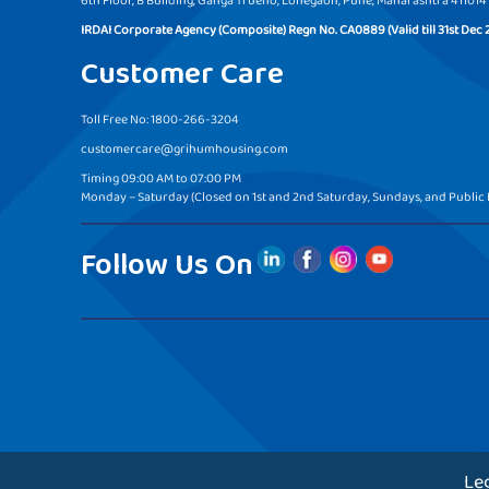
6th Floor, B Building, Ganga Trueno, Lohegaon, Pune, Maharashtra 411014
IRDAI Corporate Agency (Composite) Regn No. CA0889 (Valid till 31st Dec 
Customer Care
Toll Free No: 1800-266-3204
customercare@grihumhousing.com
Timing 09:00 AM to 07:00 PM
Monday – Saturday (Closed on 1st and 2nd Saturday, Sundays, and Public 
Follow Us On
Le