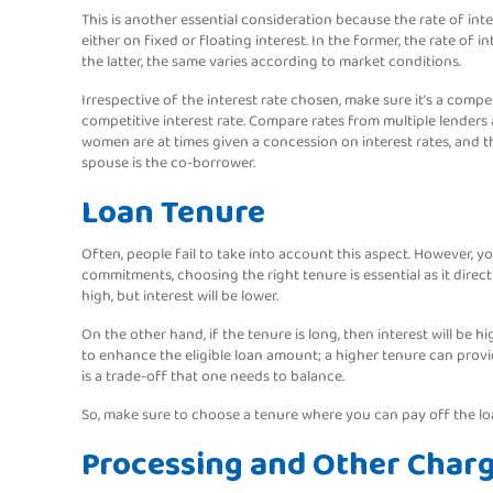
This is another essential consideration because the rate of int
either on fixed or floating interest. In the former, the rate of
the latter, the same varies according to market conditions.
Irrespective of the interest rate chosen, make sure it’s a comp
competitive interest rate. Compare rates from multiple lenders 
women are at times given a concession on interest rates, and t
spouse is the co-borrower.
Loan Tenure
Often, people fail to take into account this aspect. However,
commitments, choosing the right tenure is essential as it directl
high, but interest will be lower.
On the other hand, if the tenure is long, then interest will be
to enhance the eligible loan amount; a higher tenure can provid
is a trade-off that one needs to balance.
So, make sure to choose a tenure where you can pay off the loa
Processing and Other Char