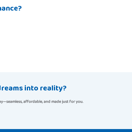
nance?
reams into reality?
seamless, affordable, and made just for you.