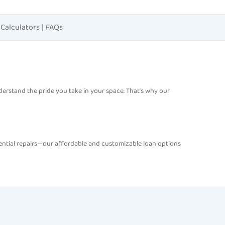
Calculators
|
FAQs
understand the pride you take in your space. That’s why our
ential repairs—our affordable and customizable loan options