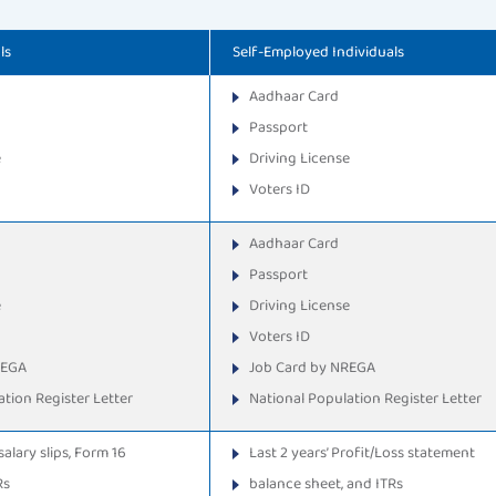
ls
Self-Employed Individuals
Aadhaar Card
Passport
e
Driving License
Voters ID
Aadhaar Card
Passport
e
Driving License
Voters ID
REGA
Job Card by NREGA
tion Register Letter
National Population Register Letter
salary slips, Form 16
Last 2 years’ Profit/Loss statement
Rs
balance sheet, and ITRs