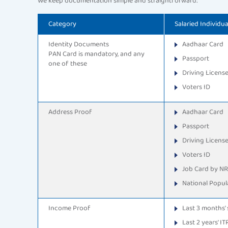
We keep documentation simple and straightforward:
Category
Salaried Individua
Identity Documents
Aadhaar Card
PAN Card is mandatory, and any
Passport
one of these
Driving Licens
Voters ID
Address Proof
Aadhaar Card
Passport
Driving Licens
Voters ID
Job Card by N
National Popula
Income Proof
Last 3 months' 
Last 2 years' IT