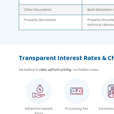
Other Documents
Bank Statement: 
Property Documents
Property documen
technical clearan
Transparent Interest Rates & C
We believe in
clear, upfront pricing
—no hidden costs.
Attractive Interest
Processing Fee
Foreclosu
Rates