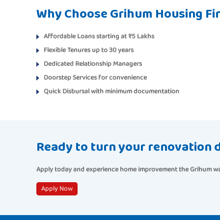
Why Choose Grihum Housing Fi
Affordable Loans
starting at ₹5 Lakhs
Flexible Tenures
up to 30 years
Dedicated Relationship Managers
Doorstep Services
for convenience
Quick Disbursal
with minimum documentation
Ready to turn your renovation d
Apply today
and experience home improvement the Grihum way—
Apply Now