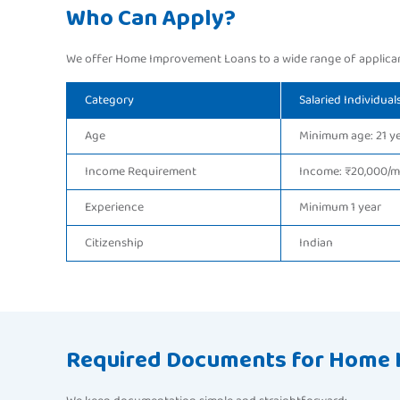
Who Can Apply?
We offer Home Improvement Loans to a wide range of applican
Category
Salaried Individual
Age
Minimum age: 21 y
Income Requirement
Income: ₹20,000/
Experience
Minimum 1 year
Citizenship
Indian
Required Documents for Home