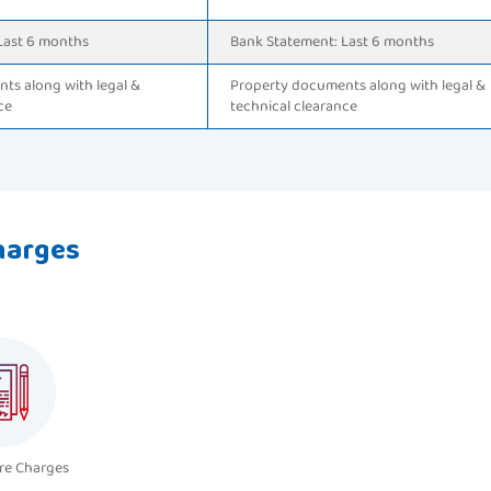
Last 6 months
Bank Statement: Last 6 months
ts along with legal &
Property documents along with legal &
ce
technical clearance
harges
re Charges