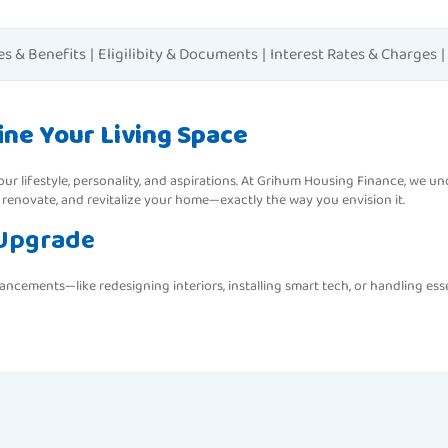
es & Benefits
|
Eligilibity & Documents
|
Interest Rates & Charges
|
ne Your Living Space
f your lifestyle, personality, and aspirations. At Grihum Housing Finance, we 
 renovate, and revitalize your home—exactly the way you envision it.
 Upgrade
ements—like redesigning interiors, installing smart tech, or handling ess