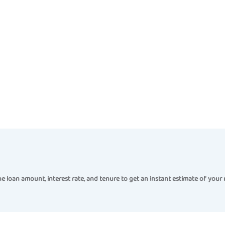
e loan amount, interest rate, and tenure to get an instant estimate of your