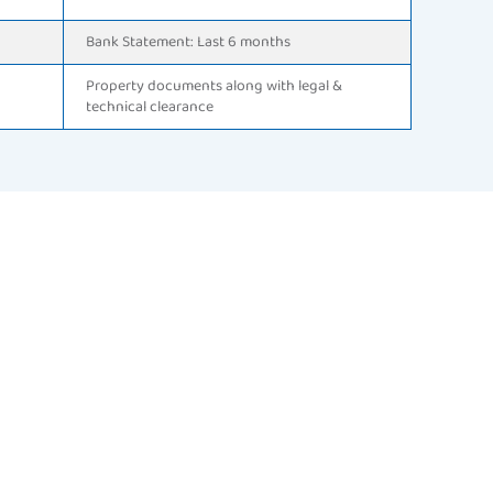
Bank Statement: Last 6 months
Property documents along with legal &
technical clearance