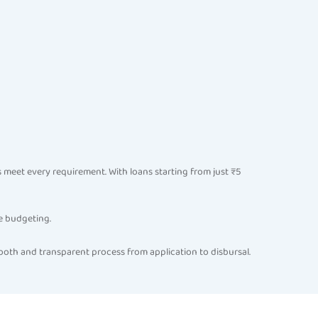
eet every requirement. With loans starting from just ₹5
e budgeting.
ooth and transparent process from application to disbursal.