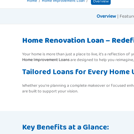
Home
Home Improvement Loan
Overview
Overview
|
Featur
Home Renovation Loan – Redefi
Your home is more than just a place to live, it’s a reflection o
Home Improvement Loans
are designed to help you reimagine,
Tailored Loans for Every Home
Whether you're planning a complete makeover or focused enhanc
are built to support your vision.
Key Benefits at a Glance: