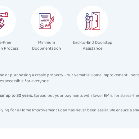
e-Free
Minimum
End-to-End Doorstep
on Process
Documentation
Assistance
e or purchasing a resale property—our versatile Home Improvement Loans m
s accessible for everyone.
ear up to 30 years.
Spread out your payments with lower EMIs for stress-fre
 applying for a Home Improvement Loan has never been easier. We ensure a sm