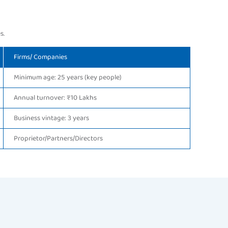
s.
Firms/ Companies
Minimum age: 25 years (key people)
Annual turnover: ₹10 Lakhs
Business vintage: 3 years
Proprietor/Partners/Directors