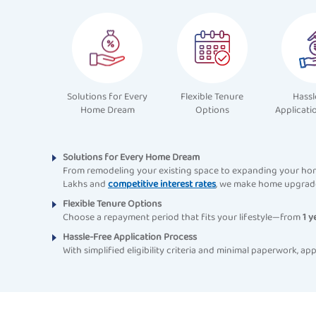
Solutions for Every
Flexible Tenure
Hassl
Home Dream
Options
Applicati
Solutions for Every Home Dream
From remodeling your existing space to expanding your hom
Lakhs and
competitive interest rates
, we make home upgrade
Flexible Tenure Options
Choose a repayment period that fits your lifestyle—from
1 y
Hassle-Free Application Process
With simplified eligibility criteria and minimal paperwork,