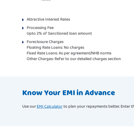
Attractive Interest Rates
Processing Fee
Upto 2% of Sanctioned loan amount
Foreclosure Charges
Floating Rate Loans:
No charges
Fixed Rate Loans:
As per agreement/NHB norms
Other Charges:
Refer to our detailed charges section
Know Your EMI in Advance
Use our
EMI Calculator
to plan your repayments better. Enter th