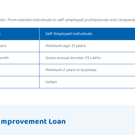
ts—from salaried individuals to self-employed professionals and companie
s
Self-Employed Individuals
ears
Minimum age: 21 years
month
Gross annual income: ₹3 Lakhs
Minimum 2 years in business
Indian
 Improvement Loan