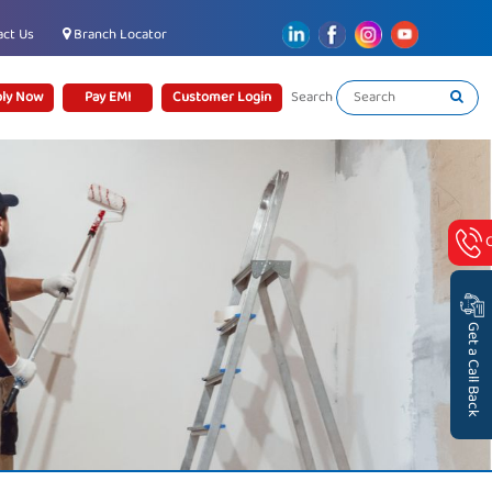
ct Us
Branch Locator
ly Now
Pay EMI
Customer Login
Search
Get a Call Back