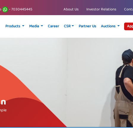
p
- 7030445445
About Us
Investor Relations
Conta
Products
Media
Career
CSR
Partner Us
Auctions
App
an
mple