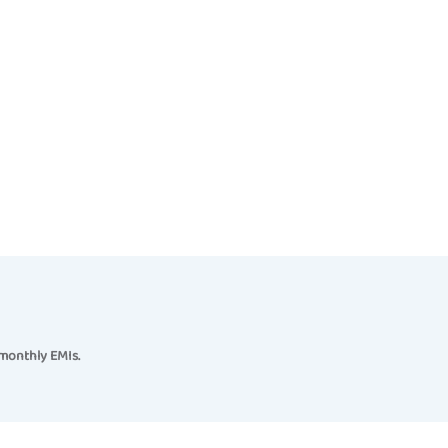
 monthly EMIs.