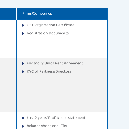
Firms/Companies
GST Registration Certificate
Registration Documents
Electricity Bill or Rent Agreement
KYC of Partners/Directors
Last 2 years’ Profit/Loss statement
balance sheet, and ITRs