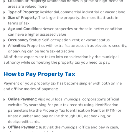
Location of Property:
Residential homes in prime or high-demand
areas are valued more
Type of Property:
Residential, commercial, industrial, or vacant land
Size of Property:
The larger the property, the more it attracts in
terms of tax
Age and Condition:
Newer properties or those in better condition
can have a higher assessed value
Occupancy Status:
Self-occupation, rent, or vacant status
Amenities:
Properties with extra features such as elevators, security,
or parking can be more tax-attractive
All of these aspects are taken into consideration by the municipal
authority while computing the property tax you need to pay.
How to Pay Property Tax
Payment of your property tax has become simpler with both online
and offline modes of payment:
Online Payment:
Visit your local municipal corporation's official
website. Try searching for your tax records using identification
parameters like the Property Tax Identification Number (PTIN) or
Khata number and pay online through UPI, net banking, or
debit/credit cards.
Offline Payment:
Just visit the municipal office and pay in cash,