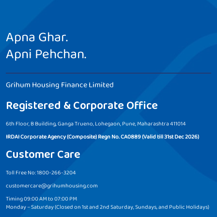
Apna Ghar.
Apni Pehchan.
Grihum Housing Finance Limited
Registered & Corporate Office
6th Floor, B Building, Ganga Trueno, Lohegaon, Pune, Maharashtra 411014
IRDAI Corporate Agency (Composite) Regn No. CA0889 (Valid till 31st Dec 2026)
Customer Care
Toll Free No: 1800-266-3204
customercare@grihumhousing.com
Timing 09:00 AM to 07:00 PM
Monday – Saturday (Closed on 1st and 2nd Saturday, Sundays, and Public Holidays)