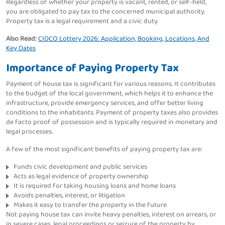
Regardless of whether your property is vacant, rented, or self-held,
you are obligated to pay tax to the concerned municipal authority.
Property tax is a legal requirement and a civic duty.
Also Read:
CIDCO Lottery 2026: Application, Booking, Locations, And
Key Dates
Importance of Paying Property Tax
Payment of house tax is significant for various reasons. It contributes
to the budget of the local government, which helps it to enhance the
infrastructure, provide emergency services, and offer better living
conditions to the inhabitants. Payment of property taxes also provides
de facto proof of possession and is typically required in monetary and
legal processes.
A few of the most significant benefits of paying property tax are:
Funds civic development and public services
Acts as legal evidence of property ownership
It is required for taking housing loans and home loans
Avoids penalties, interest, or litigation
Makes it easy to transfer the property in the future
Not paying house tax can invite heavy penalties, interest on arrears, or
in severe cases, legal proceedings or seizure of the property by