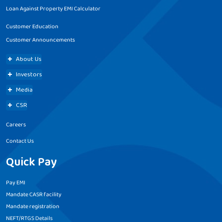
Loan Against Property EMI Calculator
Customer Education
Customer Announcements
About Us
Investors
Media
CSR
Careers
Contact Us
Quick Pay
Pay EMI
Mandate CASR facility
Mandate registration
NEFT/RTGS Details