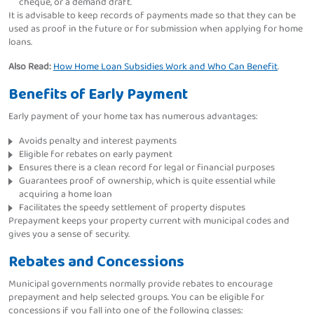
cheque, or a demand draft.
It is advisable to keep records of payments made so that they can be
used as proof in the future or for submission when applying for home
loans.
Also Read:
How Home Loan Subsidies Work and Who Can Benefit
.
Benefits of Early Payment
Early payment of your home tax has numerous advantages:
Avoids penalty and interest payments
Eligible for rebates on early payment
Ensures there is a clean record for legal or financial purposes
Guarantees proof of ownership, which is quite essential while
acquiring a home loan
Facilitates the speedy settlement of property disputes
Prepayment keeps your property current with municipal codes and
gives you a sense of security.
Rebates and Concessions
Municipal governments normally provide rebates to encourage
prepayment and help selected groups. You can be eligible for
concessions if you fall into one of the following classes: