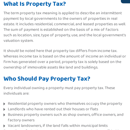
What Is Property Tax?
The term property tax meaning is applied to describe an intermittent
payment by local governments to the owners of properties in real
estate. It includes residential, commercial, and leased properties as well.
The sum of payment is established on the basis of a mix of factors
such as location, size, type of property, use, and the local government's
valuation system.
It should be noted here that property tax differs from income tax.
Whereas income tax is based on the amount of income an individual or
firm has generated over a period, property tax is solely based on the
ownership of immovable assets like land and buildings.
Who Should Pay Property Tax?
Every individual owning a property must pay property tax. These
individuals are:
Residential property owners who themselves occupy the property
Landlords who have rented out their houses or flats
Business property owners such as shop owners, office owners, and
factory owners
Vacant landowners, if the land falls within municipal limits