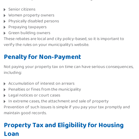
Senior citizens
Women property owners
Physically disabled persons
Prepaying taxpayers
Green building owners
These rebates are local and city policy-based, so it is important to
verify the rules on your municipality's website.
Penalty for Non-Payment
Not paying your property tax on time can have serious consequences,
including:
Accumulation of interest on arrears
Penalties or fines from the municipality
Legal notices or court cases
In extreme cases, the attachment and sale of property
Prevention of such issues is simple if you pay your tax promptly and
maintain good records.
Property Tax and Eligibility for Housing
Loan