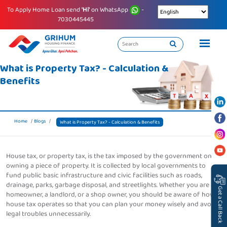
To Apply Home Loan send
'Hi'
on WhatsApp
-
7030445445
What is Property Tax? - Calculation &
Benefits
Home
Blogs
What is Property Tax? - Calculation & Benefits
House tax, or property tax, is the tax imposed by the government on
owning a piece of property. It is collected by local governments to
fund public basic infrastructure and civic facilities such as roads,
drainage, parks, garbage disposal, and streetlights. Whether you are a
Get a Call Back
homeowner, a landlord, or a shop owner, you should be aware of how
house tax operates so that you can plan your money wisely and avoid
legal troubles unnecessarily.