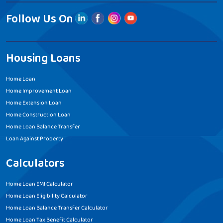
Follow Us On
Housing Loans
Home Loan
Home Improvement Loan
Home Extension Loan
Home Construction Loan
Home Loan Balance Transfer
Loan Against Property
Calculators
Home Loan EMI Calculator
Home Loan Eligibility Calculator
Home Loan Balance Transfer Calculator
Home Loan Tax Benefit Calculator