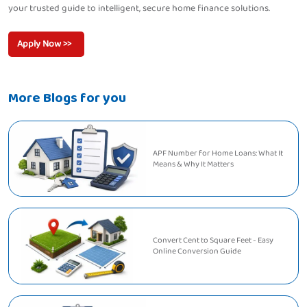
your trusted guide to intelligent, secure home finance solutions.
Apply Now >>
More Blogs for you
APF Number for Home Loans: What It
Means & Why It Matters
Convert Cent to Square Feet - Easy
Online Conversion Guide