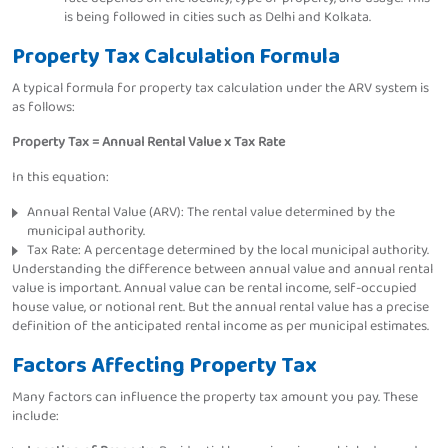
is being followed in cities such as Delhi and Kolkata.
Property Tax Calculation Formula
A typical formula for property tax calculation under the ARV system is
as follows:
Property Tax = Annual Rental Value x Tax Rate
In this equation:
Annual Rental Value (ARV): The rental value determined by the
municipal authority.
Tax Rate: A percentage determined by the local municipal authority.
Understanding the difference between annual value and annual rental
value is important. Annual value can be rental income, self-occupied
house value, or notional rent. But the annual rental value has a precise
definition of the anticipated rental income as per municipal estimates.
Factors Affecting Property Tax
Many factors can influence the property tax amount you pay. These
include: