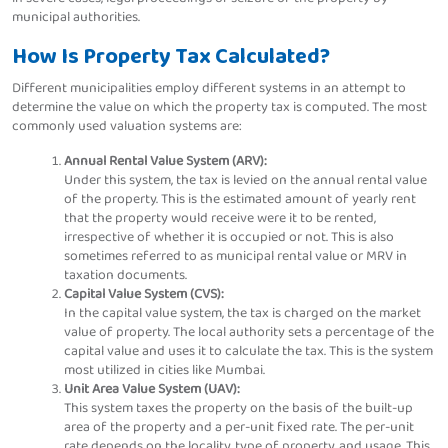
municipal authorities.
How Is Property Tax Calculated?
Different municipalities employ different systems in an attempt to
determine the value on which the property tax is computed. The most
commonly used valuation systems are:
Annual Rental Value System (ARV):
Under this system, the tax is levied on the annual rental value
of the property. This is the estimated amount of yearly rent
that the property would receive were it to be rented,
irrespective of whether it is occupied or not. This is also
sometimes referred to as municipal rental value or MRV in
taxation documents.
Capital Value System (CVS):
In the capital value system, the tax is charged on the market
value of property. The local authority sets a percentage of the
capital value and uses it to calculate the tax. This is the system
most utilized in cities like Mumbai.
Unit Area Value System (UAV):
This system taxes the property on the basis of the built-up
area of the property and a per-unit fixed rate. The per-unit
rate depends on the locality, type of property, and usage. This