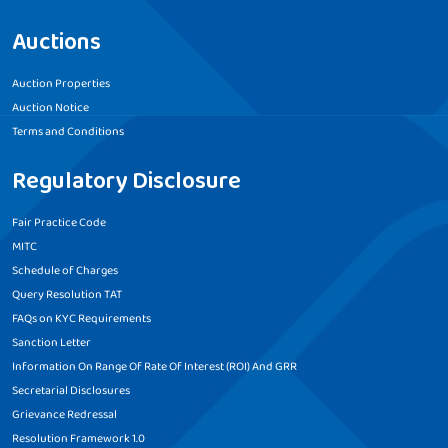
Auctions
Auction Properties
Auction Notice
Terms and Conditions
Regulatory Disclosure
Fair Practice Code
MITC
Schedule of Charges
Query Resolution TAT
FAQs on KYC Requirements
Sanction Letter
Information On Range Of Rate Of Interest (ROI) And GRR
Secretarial Disclosures
Grievance Redressal
Resolution Framework 1.0