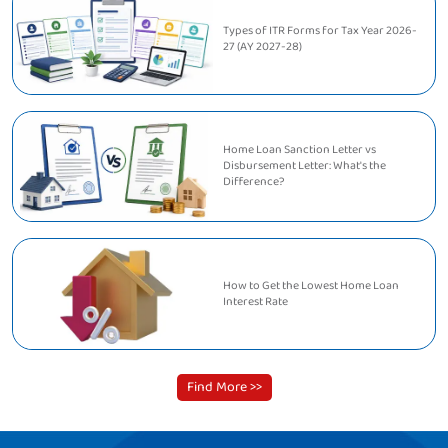
Types of ITR Forms for Tax Year 2026-
27 (AY 2027-28)
Home Loan Sanction Letter vs
Disbursement Letter: What's the
Difference?
How to Get the Lowest Home Loan
Interest Rate
Find More >>