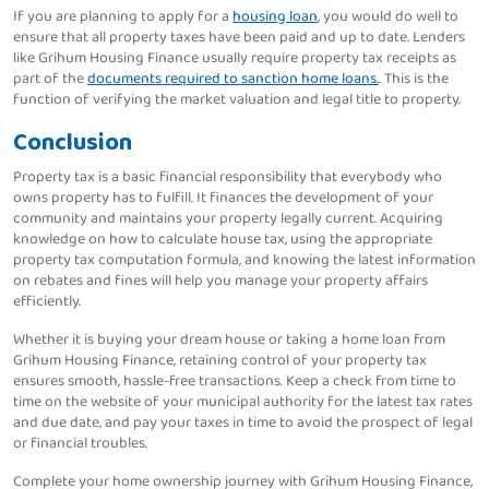
If you are planning to apply for a
housing loan
, you would do well to
ensure that all property taxes have been paid and up to date. Lenders
like Grihum Housing Finance usually require property tax receipts as
part of the
documents required to sanction home loans.
. This is the
function of verifying the market valuation and legal title to property.
Conclusion
Property tax is a basic financial responsibility that everybody who
owns property has to fulfill. It finances the development of your
community and maintains your property legally current. Acquiring
knowledge on how to calculate house tax, using the appropriate
property tax computation formula, and knowing the latest information
on rebates and fines will help you manage your property affairs
efficiently.
Whether it is buying your dream house or taking a home loan from
Grihum Housing Finance, retaining control of your property tax
ensures smooth, hassle-free transactions. Keep a check from time to
time on the website of your municipal authority for the latest tax rates
and due date, and pay your taxes in time to avoid the prospect of legal
or financial troubles.
Complete your home ownership journey with Grihum Housing Finance,