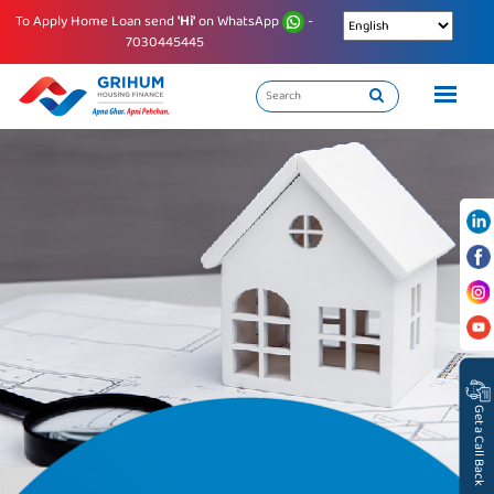
To Apply Home Loan send
'Hi'
on WhatsApp
-
7030445445
Get a Call Back