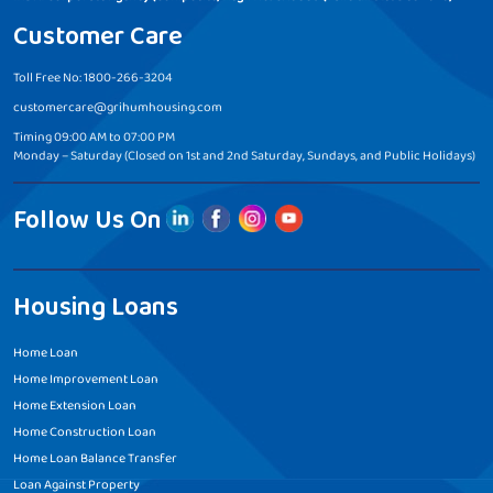
Customer Care
Toll Free No: 1800-266-3204
customercare@grihumhousing.com
Timing 09:00 AM to 07:00 PM
Monday – Saturday (Closed on 1st and 2nd Saturday, Sundays, and Public Holidays)
Follow Us On
Housing Loans
Home Loan
Home Improvement Loan
Home Extension Loan
Home Construction Loan
Home Loan Balance Transfer
Loan Against Property