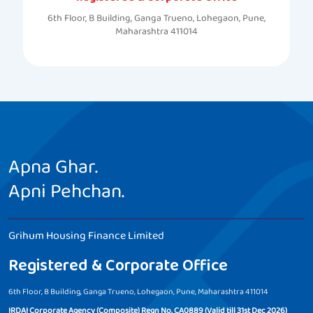
6th Floor, B Building, Ganga Trueno, Lohegaon, Pune,
Maharashtra 411014
Apna Ghar.
Apni Pehchan.
Grihum Housing Finance Limited
Registered & Corporate Office
6th Floor, B Building, Ganga Trueno, Lohegaon, Pune, Maharashtra 411014
IRDAI Corporate Agency (Composite) Regn No. CA0889 (Valid till 31st Dec 2026)