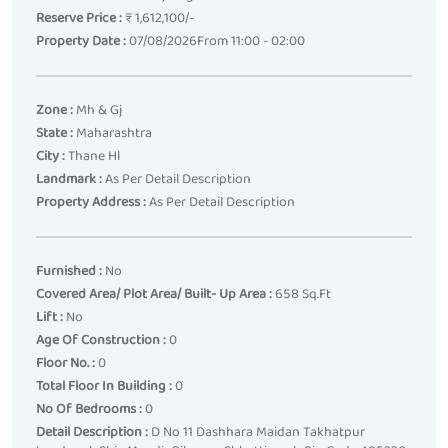
Reserve Price :
₹ 1,612,100/-
Property Date :
07/08/2026From 11:00 - 02:00
Zone :
Mh & Gj
State :
Maharashtra
City :
Thane Hl
Landmark :
As Per Detail Description
Property Address :
As Per Detail Description
Furnished :
No
Covered Area/ Plot Area/ Built- Up Area :
658 Sq.ft
Lift :
No
Age Of Construction :
0
Floor No. :
0
Total Floor In Building :
0
No Of Bedrooms :
0
Detail Description :
D No 11 Dashhara Maidan Takhatpur