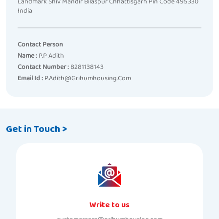
Landmark Shiv Mandir Bilaspur Chhattisgarh Pin Code 495330
India
Contact Person
Name :
P.p Adith
Contact Number :
8281138143
Email Id :
P.adith@grihumhousing.com
Get in Touch >
Write to us