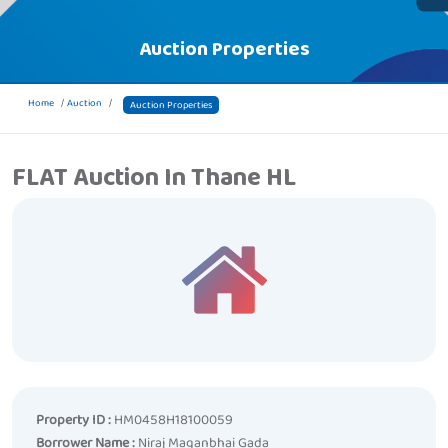
Auction Properties
Home
Auction
Auction Properties
FLAT Auction In Thane HL
Property ID :
HM0458H18100059
Borrower Name :
Niraj Maganbhai Gada