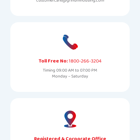
customercare@grihumhousing.com
Toll Free No:
1800-266-3204
Timing 09:00 AM to 07:00 PM
Monday – Saturday
Registered & Corporate Office