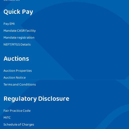
Quick Pay
Pay EMI
Mandate CASR facility
Mandate registration
NEFT/RTGS Details
Auctions
Auction Properties
Auction Notice
Terms and Conditions
Regulatory Disclosure
Fair Practice Code
MITC
Schedule of Charges