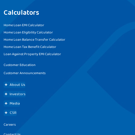
Calculators
Home Loan EMI Calculator
Home Loan Eligibility Calculator
Home Loan Balance Transfer Calculator
Home Loan Tax Benefit Calculator
Loan Against Property EMI Calculator
Customer Education
Customer Announcements
About Us
Investors
Media
CSR
Careers
Contact Us