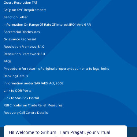
Query Resolution TAT
FAQs on KYC Requirements
Sanction Letter
Information On Range Of Rate Of Interest (ROI) And GRR
Secretarial Disclosures
Grievance Redressal
Resolution Framework 1.0
Resolution Framework 2.0
FAQs
Procedure for return of original property documents to legal heirs
Banking Details
Information under SARFAESI Act, 2002
Link to ODR Portal
Link to She-Box Portal
RBI Circular on Trade Relief Measures
Recovery Call Centre Details
Legal Disclaimer
|
Terms and Conditions
|