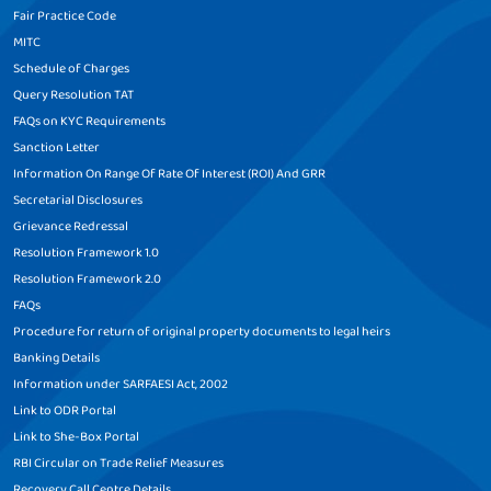
Fair Practice Code
MITC
Schedule of Charges
Query Resolution TAT
FAQs on KYC Requirements
Sanction Letter
Information On Range Of Rate Of Interest (ROI) And GRR
Secretarial Disclosures
Grievance Redressal
Resolution Framework 1.0
Resolution Framework 2.0
FAQs
Procedure for return of original property documents to legal heirs
Banking Details
Information under SARFAESI Act, 2002
Link to ODR Portal
Link to She-Box Portal
RBI Circular on Trade Relief Measures
Recovery Call Centre Details