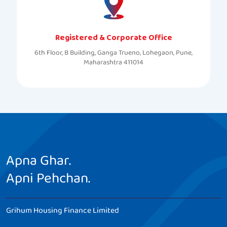
Registered & Corporate Office
6th Floor, B Building, Ganga Trueno, Lohegaon, Pune,
Maharashtra 411014
Apna Ghar.
Apni Pehchan.
Grihum Housing Finance Limited