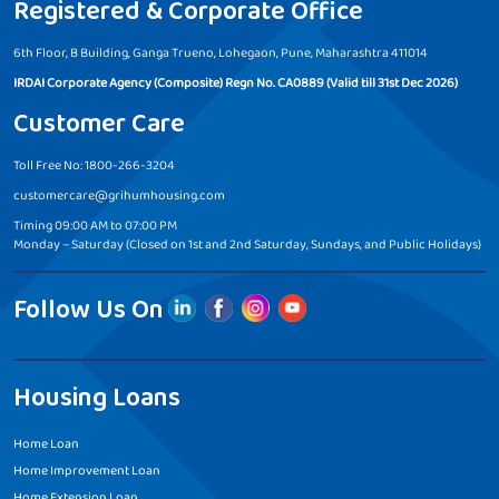
Registered & Corporate Office
6th Floor, B Building, Ganga Trueno, Lohegaon, Pune, Maharashtra 411014
IRDAI Corporate Agency (Composite) Regn No. CA0889 (Valid till 31st Dec 2026)
Customer Care
Toll Free No: 1800-266-3204
customercare@grihumhousing.com
Timing 09:00 AM to 07:00 PM
Monday – Saturday (Closed on 1st and 2nd Saturday, Sundays, and Public Holidays)
Follow Us On
Housing Loans
Home Loan
Home Improvement Loan
Home Extension Loan