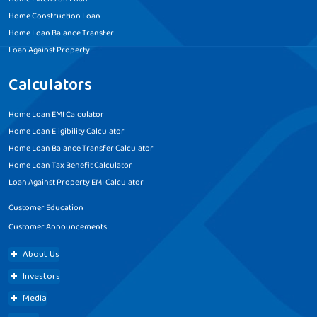
Home Construction Loan
Home Loan Balance Transfer
Loan Against Property
Calculators
Home Loan EMI Calculator
Home Loan Eligibility Calculator
Home Loan Balance Transfer Calculator
Home Loan Tax Benefit Calculator
Loan Against Property EMI Calculator
Customer Education
Customer Announcements
About Us
Investors
Media