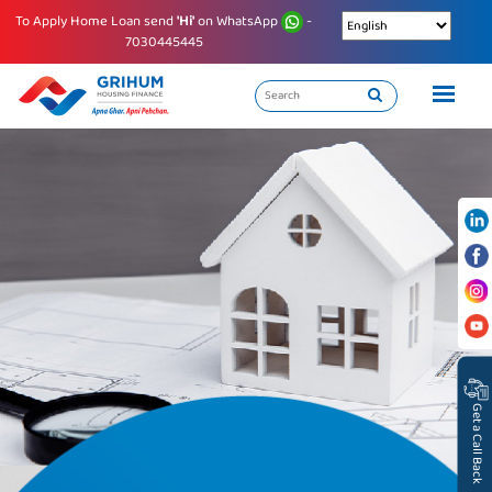
To Apply Home Loan send
'Hi'
on WhatsApp
-
7030445445
Get a Call Back