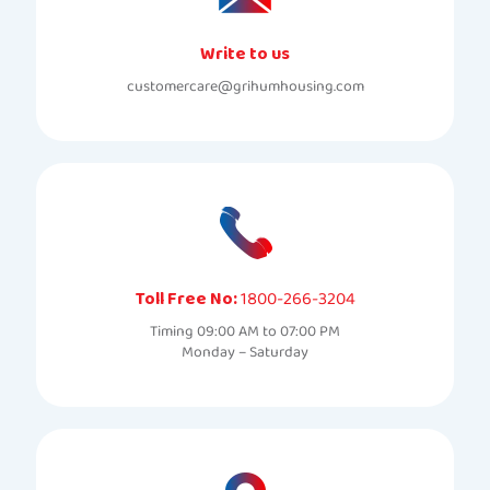
Write to us
customercare@grihumhousing.com
Toll Free No:
1800-266-3204
Timing 09:00 AM to 07:00 PM
Monday – Saturday