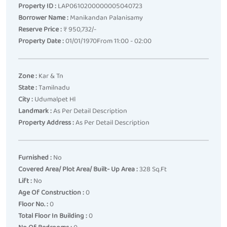
Property ID :
LAP0610200000005040723
Borrower Name :
Manikandan Palanisamy
Reserve Price :
₹ 950,732/-
Property Date :
01/01/1970From 11:00 - 02:00
Zone :
Kar & Tn
State :
Tamilnadu
City :
Udumalpet Hl
Landmark :
As Per Detail Description
Property Address :
As Per Detail Description
Furnished :
No
Covered Area/ Plot Area/ Built- Up Area :
328 Sq.ft
Lift :
No
Age Of Construction :
0
Floor No. :
0
Total Floor In Building :
0