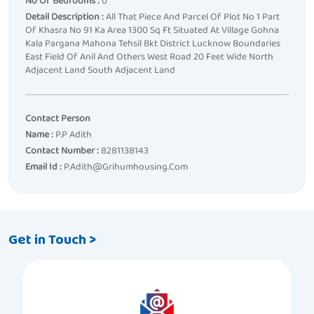
No Of Bedrooms :
0
Detail Description :
All That Piece And Parcel Of Plot No 1 Part
Of Khasra No 91 Ka Area 1300 Sq Ft Situated At Village Gohna
Kala Pargana Mahona Tehsil Bkt District Lucknow Boundaries
East Field Of Anil And Others West Road 20 Feet Wide North
Adjacent Land South Adjacent Land
Contact Person
Name :
P.p Adith
Contact Number :
8281138143
Email Id :
P.adith@grihumhousing.com
Get in Touch >