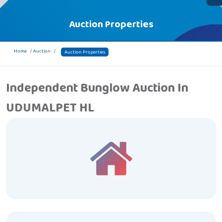
Auction Properties
Home
Auction
Auction Properties
Independent Bunglow Auction In
UDUMALPET HL