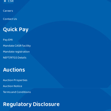
CSR
Careers
Contact Us
Quick Pay
Pay EMI
Mandate CASR facility
Mandate registration
NEFT/RTGS Details
Auctions
Auction Properties
Auction Notice
Terms and Conditions
Regulatory Disclosure