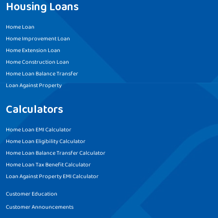
Housing Loans
Home Loan
Home Improvement Loan
Home Extension Loan
Home Construction Loan
Home Loan Balance Transfer
Loan Against Property
Calculators
Home Loan EMI Calculator
Home Loan Eligibility Calculator
Home Loan Balance Transfer Calculator
Home Loan Tax Benefit Calculator
Loan Against Property EMI Calculator
Customer Education
Customer Announcements