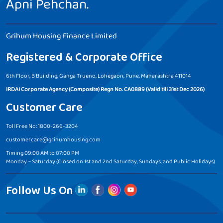
Apni Pehchan.
Grihum Housing Finance Limited
Registered & Corporate Office
6th Floor, B Building, Ganga Trueno, Lohegaon, Pune, Maharashtra 411014
IRDAI Corporate Agency (Composite) Regn No. CA0889 (Valid till 31st Dec 2026)
Customer Care
Toll Free No: 1800-266-3204
customercare@grihumhousing.com
Timing 09:00 AM to 07:00 PM
Monday – Saturday (Closed on 1st and 2nd Saturday, Sundays, and Public Holidays)
Follow Us On