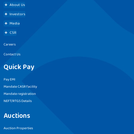
About Us
Investors
Media
CSR
Careers
Contact Us
Quick Pay
Pay EMI
Mandate CASR facility
Mandate registration
NEFT/RTGS Details
Auctions
Auction Properties