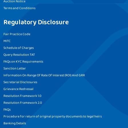
Auction Notice
Terms and Conditions
Regulatory Disclosure
Fair Practice Code
MITC
Schedule of Charges
Query Resolution TAT
FAQs on KYC Requirements
Sanction Letter
Information On Range Of Rate Of Interest (ROI) And GRR
Secretarial Disclosures
Grievance Redressal
Resolution Framework 1.0
Resolution Framework 2.0
FAQs
Procedure for return of original property documents to legal heirs
Banking Details