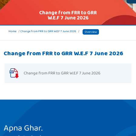
Change from FRR to GRR
W.E.F 7 June 2026
Home
Change from FRR to GRR W.E.F 7 June 2026
Overview
Change from FRR to GRR W.E.F 7 June 2026
Change from FRR to GRR W.E.F 7 June 2026
Apna Ghar.