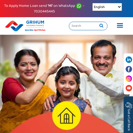
To Apply Home Loan send
'Hi'
on WhatsApp
-
7030445445
Get a Call Back