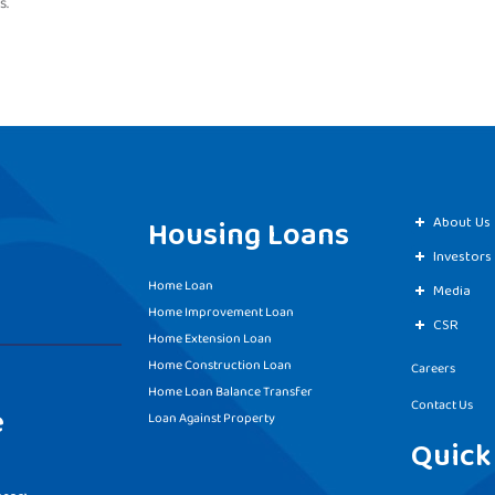
s.
Housing Loans
About Us
Investors
Home Loan
Media
Home Improvement Loan
CSR
Home Extension Loan
Home Construction Loan
Careers
Home Loan Balance Transfer
Contact Us
e
Loan Against Property
Quick