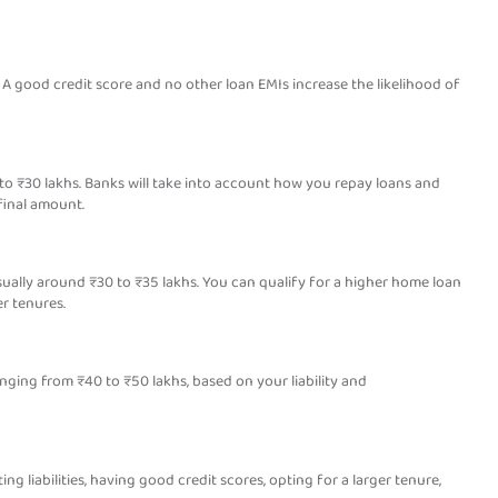
 A good credit score and no other loan EMIs increase the likelihood of
 to ₹30 lakhs. Banks will take into account how you repay loans and
final amount.
usually around ₹30 to ₹35 lakhs. You can qualify for a higher home loan
r tenures.
nging from ₹40 to ₹50 lakhs, based on your liability and
ing liabilities, having good credit scores, opting for a larger tenure,