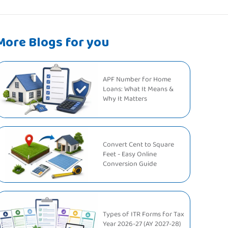
More Blogs for you
APF Number for Home
Loans: What It Means &
Why It Matters
Convert Cent to Square
Feet - Easy Online
Conversion Guide
Types of ITR Forms for Tax
Year 2026-27 (AY 2027-28)