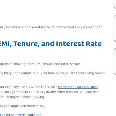
y may be asked for different home loan documents requirement and
MI, Tenure, and Interest Rate
 three moving parts. EMI, tenure, and interest rate.
ibility. For example, a 20-year loan gives you less borrowing power
r eligibility. That is where tools like a
home loan EMI Calculator
 can I get on a 60000 salary or any other amount. You can test
 EMI changes before applying.
loan gets approved more easily.
igibility Criteria Explained