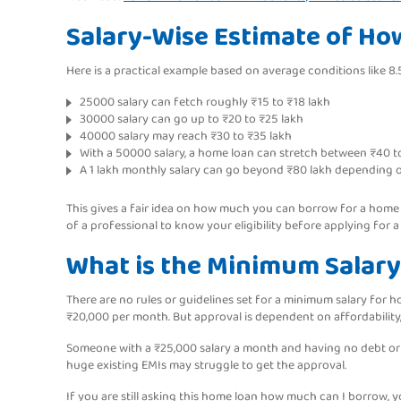
Salary-Wise Estimate of H
Here is a practical example based on average conditions like 8.5
25000 salary can fetch roughly ₹15 to ₹18 lakh
30000 salary can go up to ₹20 to ₹25 lakh
40000 salary may reach ₹30 to ₹35 lakh
With a 50000 salary, a home loan can stretch between ₹40 t
A 1 lakh monthly salary can go beyond ₹80 lakh depending o
This gives a fair idea on how much you can borrow for a home lo
of a professional to know your eligibility before applying for a
What is the Minimum Salary
There are no rules or guidelines set for a minimum salary for 
₹20,000 per month. But approval is dependent on affordability
Someone with a ₹25,000 salary a month and having no debt or l
huge existing EMIs may struggle to get the approval.
If you are still asking this home loan how much can I borrow, y