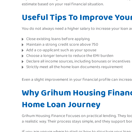
estimate based on your real financial situation.
Useful Tips To Improve Your 
You do not always need a higher salary to increase your loan a
Close existing loans before applying
Maintain a strong credit score above 750
Add a co-applicant such as your spouse
Choose a longer tenure to reduce the EMI burden
Declare all income sources, including bonuses or incentives
Strictly meet all the home loan documents requirement
Even a slight improvement in your financial profile can increase 
Why Grihum Housing Finance
Home Loan Journey
Grihum Housing Finance focuses on practical lending. They loo
a realistic way. Their process stays simple, and they support 
If you are unsure where to start or how to structure your loan,