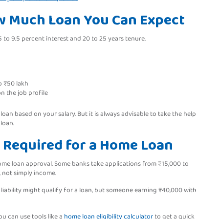
ow Much Loan You Can Expect
 to 9.5 percent interest and 20 to 25 years tenure.
o ₹50 lakh
n the job profile
an based on your salary. But it is always advisable to take the help
 loan.
 Required for a Home Loan
home loan approval. Some banks take applications from ₹15,000 to
, not simply income.
iability might qualify for a loan, but someone earning ₹40,000 with
ou can use tools like a
home loan eligibility calculator
to get a quick