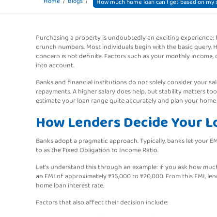
Home
Blogs
How much home loan can I get based on my s
Purchasing a property is undoubtedly an exciting experience;
crunch numbers. Most individuals begin with the basic query, 
concern is not definite. Factors such as your monthly income, 
into account.
Banks and financial institutions do not solely consider your sal
repayments. A higher salary does help, but stability matters to
estimate your loan range quite accurately and plan your home
How Lenders Decide Your 
Banks adopt a pragmatic approach. Typically, banks let your E
to as the Fixed Obligation to Income Ratio.
Let’s understand this through an example: if you ask how muc
an EMI of approximately ₹16,000 to ₹20,000. From this EMI, len
home loan interest rate.
Factors that also affect their decision include: