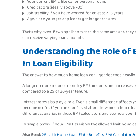
Your current EMIs, like car or personal loans
Credit score (ideally above 700)
Job stability if you have worked for at least 2- 3 years
Age, since younger applicants get longer tenures
That's why even if two applicants earn the same amount, the
can receive varying loan amounts.
Understanding the Role of E
In Loan Eligibility
The answer to how much home loan can I get depends heavily on
A longer tenure reduces monthly EMI amounts and increases elig
compared to a 25 or 30-year tenure.
Interest rates also play a role. Even a small difference affects you
become useful. If you are confused about how much home loan
different scenarios in these EMI calculators and see how your
In simple terms, if your EMI fits within the allowed limit, your 
Also Read:
25 Lakh Home Loan EMI - Benefits, EMI Calculator & El