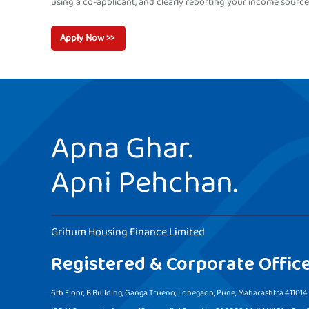
using a co-applicant, and clearly reporting your income source
Apply Now >>
Apna Ghar.
Apni Pehchan.
Grihum Housing Finance Limited
Registered & Corporate Offic
6th Floor, B Building, Ganga Trueno, Lohegaon, Pune, Maharashtra 411014