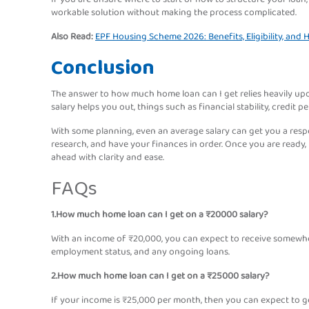
workable solution without making the process complicated.
Also Read:
EPF Housing Scheme 2026: Benefits, Eligibility, and
Conclusion
The answer to how much home loan can I get relies heavily upon
salary helps you out, things such as financial stability, credit pe
With some planning, even an average salary can get you a respe
research, and have your finances in order. Once you are ready,
ahead with clarity and ease.
FAQs
1.How much home loan can I get on a ₹20000 salary?
With an income of ₹20,000, you can expect to receive somewhere
employment status, and any ongoing loans.
2.How much home loan can I get on a ₹25000 salary?
If your income is ₹25,000 per month, then you can expect to g