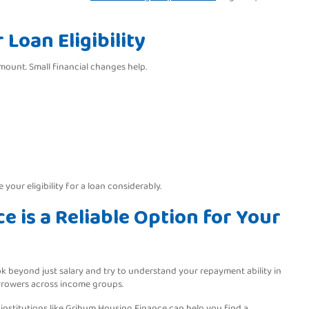
Loan Eligibility
mount. Small financial changes help.
your eligibility for a loan considerably.
 is a Reliable Option for Your
k beyond just salary and try to understand your repayment ability in
borrowers across income groups.
 institutions like Grihum Housing Finance can help you find a