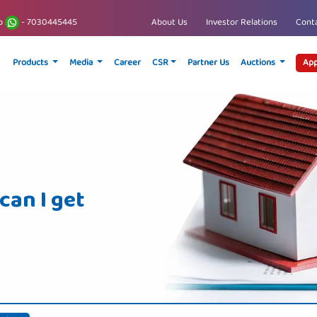
p
- 7030445445
About Us
Investor Relations
Conta
Products
Media
Career
CSR
Partner Us
Auctions
App
an I get