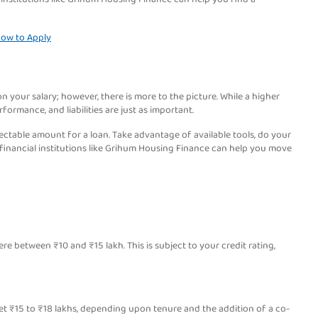
 How to Apply
 your salary; however, there is more to the picture. While a higher
rformance, and liabilities are just as important.
ctable amount for a loan. Take advantage of available tools, do your
 financial institutions like Grihum Housing Finance can help you move
 between ₹10 and ₹15 lakh. This is subject to your credit rating,
et ₹15 to ₹18 lakhs, depending upon tenure and the addition of a co-