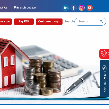
ct Us
Branch Locator
ly Now
Pay EMI
Customer Login
Search
Get a Call Back