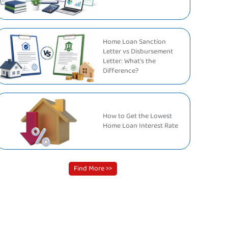
Home Loan Sanction
Letter vs Disbursement
Letter: What's the
Difference?
How to Get the Lowest
Home Loan Interest Rate
Find More >>