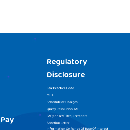
Regulatory
Disclosure
Fair Practice Code
MITC
Schedule of Charges
Query Resolution TAT
FAQs on KYC Requirements
 Pay
Sanction Letter
Information On Range Of Rate Of Interest