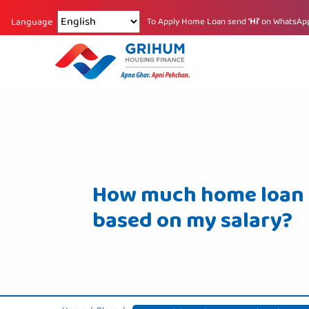
Changing language reloads the page.
To Apply Home Loan send
'Hi'
on WhatsAp
Language
How much home loan c
based on my salary?