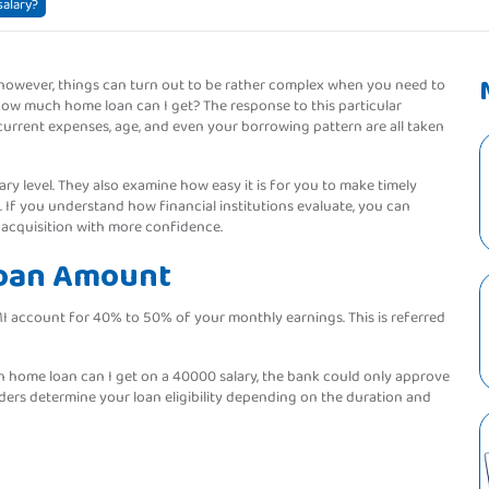
alary?
 however, things can turn out to be rather complex when you need to
How much home loan can I get? The response to this particular
current expenses, age, and even your borrowing pattern are all taken
ary level. They also examine how easy it is for you to make timely
o. If you understand how financial institutions evaluate, you can
 acquisition with more confidence.
Loan Amount
MI account for 40% to 50% of your monthly earnings. This is referred
h home loan can I get on a 40000 salary, the bank could only approve
ders determine your loan eligibility depending on the duration and