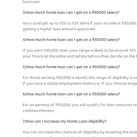
borrower.
3.How much home loan can I get on a ₹30000 salary?
You could get up to ₹20 to ₹25 lakhs if your income is ₹30,000.
getting a higher loan amount approved.
4.How much home loan can I get on a ₹35000 salary?
If you earn ₹35,000, then your range is likely to be around ₹25
your financial discipline and safety before they decide on the 
5.How much home loan can I get on a ₹40000 salary?
For those earning ₹40,000 a month, the range of eligibility is 
if you have a stable employment history or if you choose longe
6.How much home loan can I get on a ₹50000 salary?
For an earning of ₹50,000, you will qualify for loan amounts ra
creditworthiness.
7.How can I increase my Home Loan eligibility?
You can increase the chances of eligibility by lowering the exist