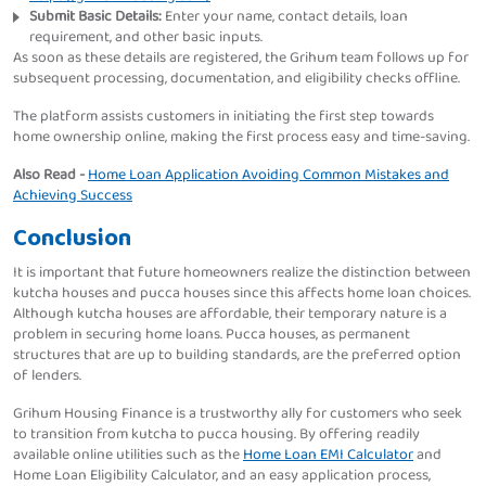
Submit Basic Details:
Enter your name, contact details, loan
requirement, and other basic inputs.
As soon as these details are registered, the Grihum team follows up for
subsequent processing, documentation, and eligibility checks offline.
The platform assists customers in initiating the first step towards
home ownership online, making the first process easy and time-saving.
Also Read -
Home Loan Application Avoiding Common Mistakes and
Achieving Success
Conclusion
It is important that future homeowners realize the distinction between
kutcha houses and pucca houses since this affects home loan choices.
Although kutcha houses are affordable, their temporary nature is a
problem in securing home loans. Pucca houses, as permanent
structures that are up to building standards, are the preferred option
of lenders.
Grihum Housing Finance is a trustworthy ally for customers who seek
to transition from kutcha to pucca housing. By offering readily
available online utilities such as the
Home Loan EMI Calculator
and
Home Loan Eligibility Calculator, and an easy application process,