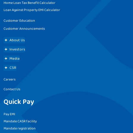
Home Loan Tax Benefit Calculator
Loan Against Property EMI Calculator
Customer Education
Customer Announcements
About Us
Investors
Media
CSR
Careers
Contact Us
Quick Pay
Pay EMI
Mandate CASR facility
Mandate registration