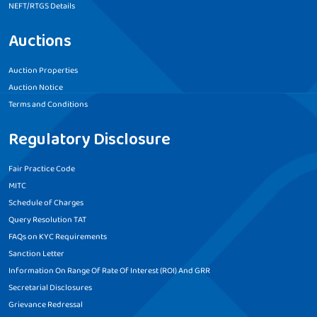
NEFT/RTGS Details
Auctions
Auction Properties
Auction Notice
Terms and Conditions
Regulatory Disclosure
Fair Practice Code
MITC
Schedule of Charges
Query Resolution TAT
FAQs on KYC Requirements
Sanction Letter
Information On Range Of Rate Of Interest (ROI) And GRR
Secretarial Disclosures
Grievance Redressal