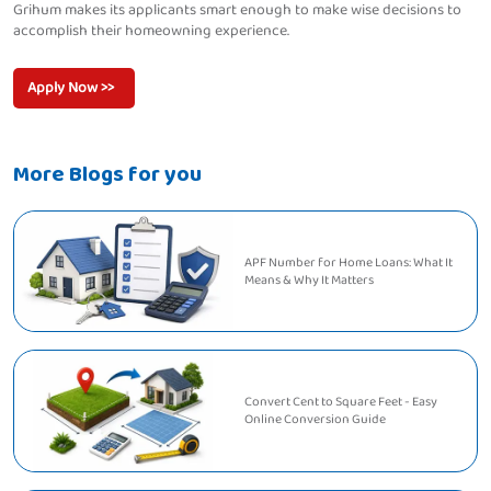
Grihum makes its applicants smart enough to make wise decisions to
accomplish their homeowning experience.
Apply Now >>
More Blogs for you
APF Number for Home Loans: What It
Means & Why It Matters
Convert Cent to Square Feet - Easy
Online Conversion Guide