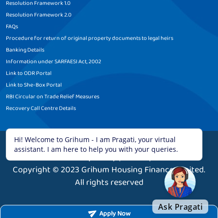
Resolution Framework 1.0
Resolution Framework 2.0
FAQs
Procedure for return of original property documents to legal heirs
Banking Details
Information under SARFAESI Act, 2002
Link to ODR Portal
Link to She-Box Portal
RBI Circular on Trade Relief Measures
Recovery Call Centre Details
Legal Disclaimer
|
Terms and Conditions
|
Privacy Policy
|
Sitemap
Copyright © 2023 Grihum Housing Finance Limited.
All rights reserved
Apply Now