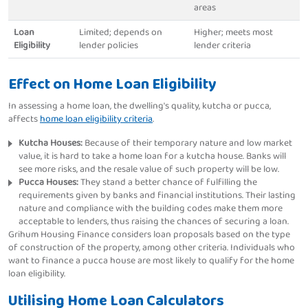
areas
Loan
Limited; depends on
Higher; meets most
Eligibility
lender policies
lender criteria
Effect on Home Loan Eligibility
In assessing a home loan, the dwelling's quality, kutcha or pucca,
affects
home loan eligibility criteria
.
Kutcha Houses:
Because of their temporary nature and low market
value, it is hard to take a home loan for a kutcha house. Banks will
see more risks, and the resale value of such property will be low.
Pucca Houses:
They stand a better chance of fulfilling the
requirements given by banks and financial institutions. Their lasting
nature and compliance with the building codes make them more
acceptable to lenders, thus raising the chances of securing a loan.
Grihum Housing Finance considers loan proposals based on the type
of construction of the property, among other criteria. Individuals who
want to finance a pucca house are most likely to qualify for the home
loan eligibility.
Utilising Home Loan Calculators