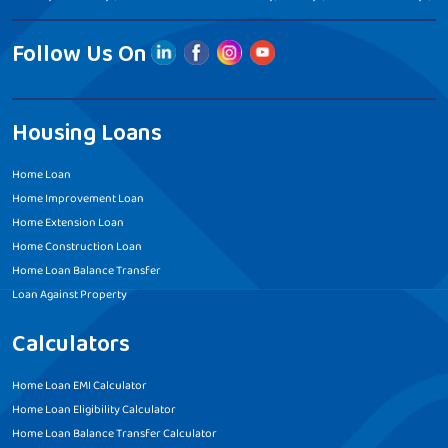
Follow Us On
Housing Loans
Home Loan
Home Improvement Loan
Home Extension Loan
Home Construction Loan
Home Loan Balance Transfer
Loan Against Property
Calculators
Home Loan EMI Calculator
Home Loan Eligibility Calculator
Home Loan Balance Transfer Calculator