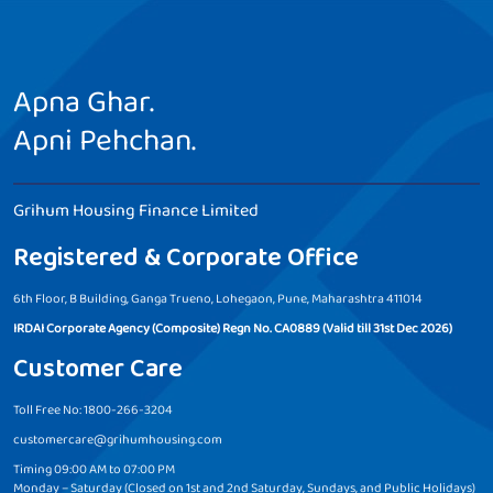
Apna Ghar.
Apni Pehchan.
Grihum Housing Finance Limited
Registered & Corporate Office
6th Floor, B Building, Ganga Trueno, Lohegaon, Pune, Maharashtra 411014
IRDAI Corporate Agency (Composite) Regn No. CA0889 (Valid till 31st Dec 2026)
Customer Care
Toll Free No: 1800-266-3204
customercare@grihumhousing.com
Timing 09:00 AM to 07:00 PM
Monday – Saturday (Closed on 1st and 2nd Saturday, Sundays, and Public Holidays)