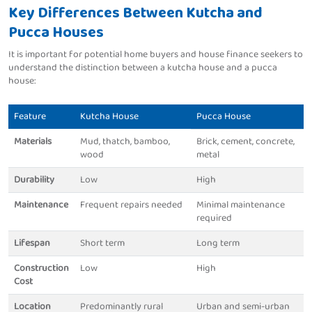
Key Differences Between Kutcha and
Pucca Houses
It is important for potential home buyers and house finance seekers to
understand the distinction between a kutcha house and a pucca
house:
Feature
Kutcha House
Pucca House
Materials
Mud, thatch, bamboo,
Brick, cement, concrete,
wood
metal
Durability
Low
High
Maintenance
Frequent repairs needed
Minimal maintenance
required
Lifespan
Short term
Long term
Construction
Low
High
Cost
Location
Predominantly rural
Urban and semi-urban