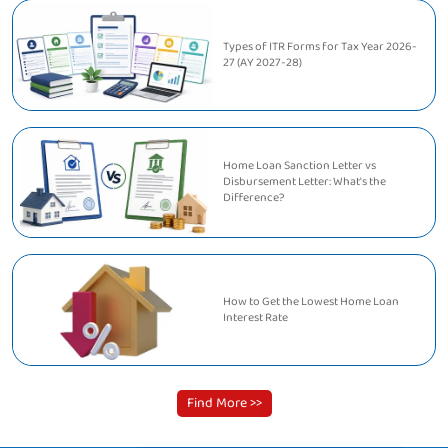
Types of ITR Forms for Tax Year 2026-
27 (AY 2027-28)
Home Loan Sanction Letter vs
Disbursement Letter: What's the
Difference?
How to Get the Lowest Home Loan
Interest Rate
Find More >>