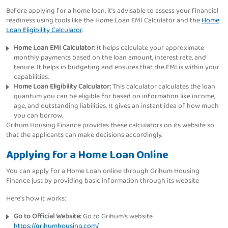
Before applying for a home loan, it's advisable to assess your financial
readiness using tools like the Home Loan EMI Calculator and the
Home
Loan Eligibility Calculator
.
Home Loan EMI Calculator:
It helps calculate your approximate
monthly payments based on the loan amount, interest rate, and
tenure. It helps in budgeting and ensures that the EMI is within your
capabilities.
Home Loan Eligibility Calculator:
This calculator calculates the loan
quantum you can be eligible for based on information like income,
age, and outstanding liabilities. It gives an instant idea of how much
you can borrow.
Grihum Housing Finance provides these calculators on its website so
that the applicants can make decisions accordingly.
Applying for a Home Loan Online
You can apply for a Home Loan online through Grihum Housing
Finance just by providing basic information through its website
Here's how it works:
Go to Official Website:
Go to Grihum's website
https://grihumhousing.com/