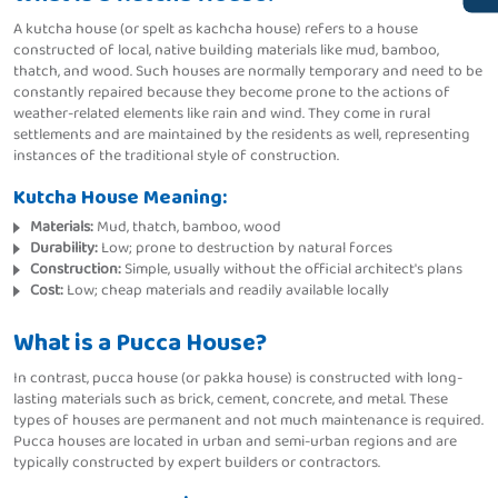
A kutcha house (or spelt as kachcha house) refers to a house
constructed of local, native building materials like mud, bamboo,
thatch, and wood. Such houses are normally temporary and need to be
constantly repaired because they become prone to the actions of
weather-related elements like rain and wind. They come in rural
settlements and are maintained by the residents as well, representing
instances of the traditional style of construction.
Kutcha House Meaning:
Materials:
Mud, thatch, bamboo, wood
Durability:
Low; prone to destruction by natural forces
Construction:
Simple, usually without the official architect's plans
Cost:
Low; cheap materials and readily available locally
What is a Pucca House?
In contrast, pucca house (or pakka house) is constructed with long-
lasting materials such as brick, cement, concrete, and metal. These
types of houses are permanent and not much maintenance is required.
Pucca houses are located in urban and semi-urban regions and are
typically constructed by expert builders or contractors.