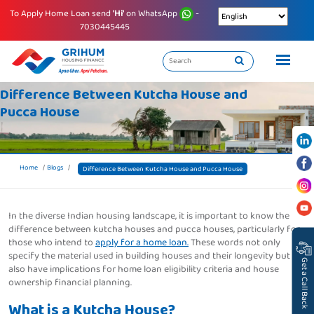
To Apply Home Loan send
'Hi'
on WhatsApp
-
7030445445
Difference Between Kutcha House and
Pucca House
Home
Blogs
Difference Between Kutcha House and Pucca House
In the diverse Indian housing landscape, it is important to know the
difference between kutcha houses and pucca houses, particularly for
those who intend to
apply for a home loan.
These words not only
specify the material used in building houses and their longevity but
Get a Call Back
also have implications for home loan eligibility criteria and house
ownership financial planning.
What is a Kutcha House?