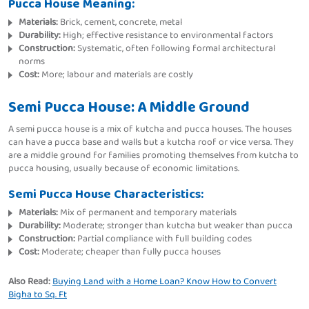
Pucca House Meaning:
Materials:
Brick, cement, concrete, metal
Durability:
High; effective resistance to environmental factors
Construction:
Systematic, often following formal architectural
norms
Cost:
More; labour and materials are costly
Semi Pucca House: A Middle Ground
A semi pucca house is a mix of kutcha and pucca houses. The houses
can have a pucca base and walls but a kutcha roof or vice versa. They
are a middle ground for families promoting themselves from kutcha to
pucca housing, usually because of economic limitations.
Semi Pucca House Characteristics:
Materials:
Mix of permanent and temporary materials
Durability:
Moderate; stronger than kutcha but weaker than pucca
Construction:
Partial compliance with full building codes
Cost:
Moderate; cheaper than fully pucca houses
Also Read:
Buying Land with a Home Loan? Know How to Convert
Bigha to Sq. Ft