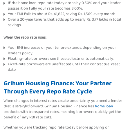
If the home loan repo rate today drops by 0.50% and your lender
passes it on fully, your rate becomes 8.00%.
Your EMI falls to about Rs. 41,822, saving Rs. 1,569 every month
Over a 20-year tenure, that adds up to nearly Rs. 3.77 lakhs in total
savings.
When the repo rate rises:
Your EMI increases or your tenure extends, depending on your
lender's policy.
Floating-rate borrowers see these adjustments automatically.
Fixed-rate borrowers are unaffected until their contractual reset
date.
Grihum Housing Finance: Your Partner
Through Every Repo Rate Cycle
When changes in interest rates create uncertainty, you need a lender
that is straightforward. Grihum Housing Finance has
home loan
products with transparent rates, meaning borrowers quickly get the
benefit of any RBI rate cuts.
Whether you are tracking repo rate today before applying or