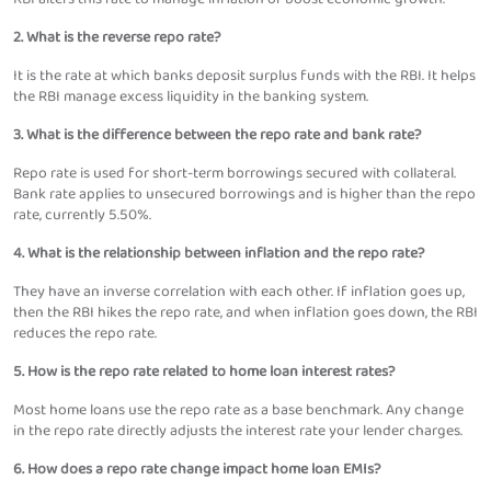
2. What is the reverse repo rate?
It is the rate at which banks deposit surplus funds with the RBI. It helps
the RBI manage excess liquidity in the banking system.
3. What is the difference between the repo rate and bank rate?
Repo rate is used for short-term borrowings secured with collateral.
Bank rate applies to unsecured borrowings and is higher than the repo
rate, currently 5.50%.
4. What is the relationship between inflation and the repo rate?
They have an inverse correlation with each other. If inflation goes up,
then the RBI hikes the repo rate, and when inflation goes down, the RBI
reduces the repo rate.
5. How is the repo rate related to home loan interest rates?
Most home loans use the repo rate as a base benchmark. Any change
in the repo rate directly adjusts the interest rate your lender charges.
6. How does a repo rate change impact home loan EMIs?