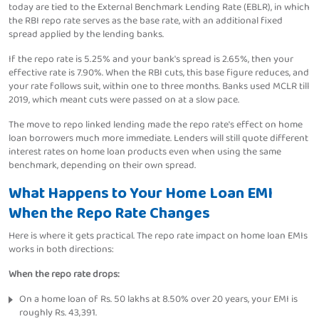
today are tied to the External Benchmark Lending Rate (EBLR), in which
the RBI repo rate serves as the base rate, with an additional fixed
spread applied by the lending banks.
If the repo rate is 5.25% and your bank's spread is 2.65%, then your
effective rate is 7.90%. When the RBI cuts, this base figure reduces, and
your rate follows suit, within one to three months. Banks used MCLR till
2019, which meant cuts were passed on at a slow pace.
The move to repo linked lending made the repo rate's effect on home
loan borrowers much more immediate. Lenders will still quote different
interest rates on home loan products even when using the same
benchmark, depending on their own spread.
What Happens to Your Home Loan EMI
When the Repo Rate Changes
Here is where it gets practical. The repo rate impact on home loan EMIs
works in both directions:
When the repo rate drops:
On a home loan of Rs. 50 lakhs at 8.50% over 20 years, your EMI is
roughly Rs. 43,391.