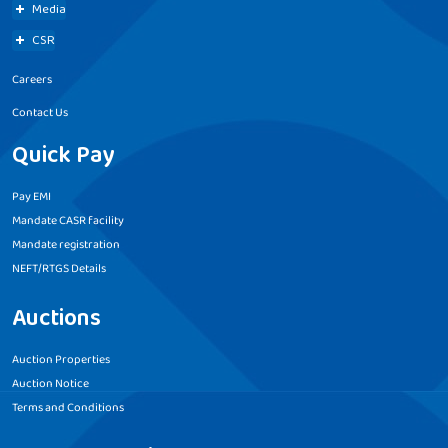
Media
CSR
Careers
Contact Us
Quick Pay
Pay EMI
Mandate CASR facility
Mandate registration
NEFT/RTGS Details
Auctions
Auction Properties
Auction Notice
Terms and Conditions