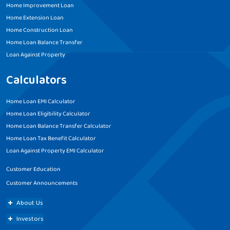
Home Improvement Loan
Home Extension Loan
Home Construction Loan
Home Loan Balance Transfer
Loan Against Property
Calculators
Home Loan EMI Calculator
Home Loan Eligibility Calculator
Home Loan Balance Transfer Calculator
Home Loan Tax Benefit Calculator
Loan Against Property EMI Calculator
Customer Education
Customer Announcements
About Us
Investors