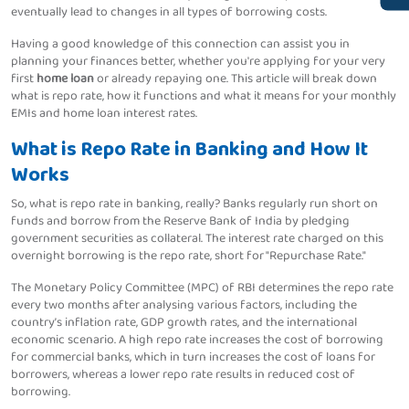
eventually lead to changes in all types of borrowing costs.
Having a good knowledge of this connection can assist you in
planning your finances better, whether you're applying for your very
first
home loan
or already repaying one. This article will break down
what is repo rate, how it functions and what it means for your monthly
EMIs and home loan interest rates.
What is Repo Rate in Banking and How It
Works
So, what is repo rate in banking, really? Banks regularly run short on
funds and borrow from the Reserve Bank of India by pledging
government securities as collateral. The interest rate charged on this
overnight borrowing is the repo rate, short for "Repurchase Rate."
The Monetary Policy Committee (MPC) of RBI determines the repo rate
every two months after analysing various factors, including the
country’s inflation rate, GDP growth rates, and the international
economic scenario. A high repo rate increases the cost of borrowing
for commercial banks, which in turn increases the cost of loans for
borrowers, whereas a lower repo rate results in reduced cost of
borrowing.