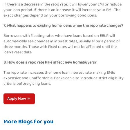
If there is a decrease in the repo rate, it will lower your EMI or reduce
your loan period. If there is an increase, it will increase your EMI. The
exact changes depend on your borrowing conditions.
7. What happens to existing home loans when the repo rate changes?
Borrowers with floating rates who have loans based on EBLR will
automatically see changes in interest rates, usually after a period of
three months. Those with fixed rates will not be affected until the
loan’s reset date.
8. How does a repo rate hike affect new homebuyers?
The repo rate increases the home loan interest rate, making EMIs
expensive and unaffordable. Banks can also introduce strict eligibility
criteria before giving loans.
Apply Now >>
More Blogs for you