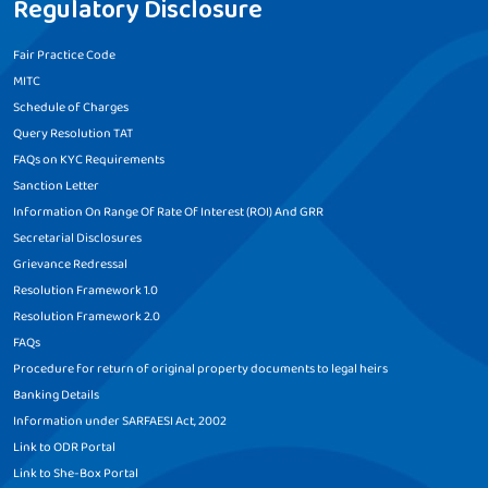
Regulatory Disclosure
Fair Practice Code
MITC
Schedule of Charges
Query Resolution TAT
FAQs on KYC Requirements
Sanction Letter
Information On Range Of Rate Of Interest (ROI) And GRR
Secretarial Disclosures
Grievance Redressal
Resolution Framework 1.0
Resolution Framework 2.0
FAQs
Procedure for return of original property documents to legal heirs
Banking Details
Information under SARFAESI Act, 2002
Link to ODR Portal
Link to She-Box Portal