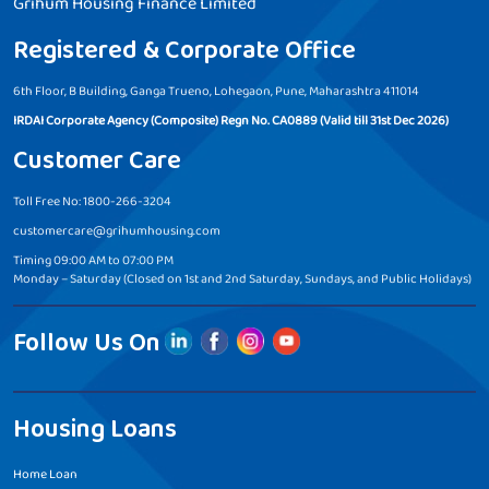
Grihum Housing Finance Limited
Registered & Corporate Office
6th Floor, B Building, Ganga Trueno, Lohegaon, Pune, Maharashtra 411014
IRDAI Corporate Agency (Composite) Regn No. CA0889 (Valid till 31st Dec 2026)
Customer Care
Toll Free No: 1800-266-3204
customercare@grihumhousing.com
Timing 09:00 AM to 07:00 PM
Monday – Saturday (Closed on 1st and 2nd Saturday, Sundays, and Public Holidays)
Follow Us On
Housing Loans
Home Loan