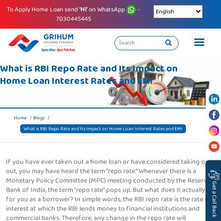
To Apply Home Loan send
'Hi'
on WhatsApp
-
7030445445
What is RBI Repo Rate and Its Impact on
Home Loan Interest Rates and EMI
Home
Blogs
What is RBI Repo Rate and Its Impact on Home Loan Interest Rates and EMI
If you have ever taken out a home loan or have considered taking one
out, you may have heard the term “repo rate.” Whenever there is a
Monetary Policy Committee (MPC) meeting conducted by the Reserve
Get a Call Back
Bank of India, the term “repo rate” pops up. But what does it actually do
for you as a borrower? In simple words, the RBI repo rate is the rate of
interest at which the RBI lends money to financial institutions and
commercial banks. Therefore, any change in the repo rate will