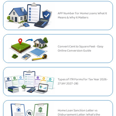
APF Number for Home Loans: What It
Means & Why It Matters
Convert Cent to Square Feet - Easy
Online Conversion Guide
Types of ITR Forms for Tax Year 2026-
27 (AY 2027-28)
Home Loan Sanction Letter vs
Disbursement Letter: What's the