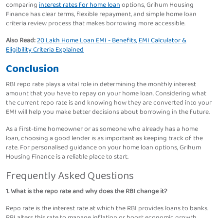
comparing
interest rates for home loan
options, Grihum Housing
Finance has clear terms, flexible repayment, and simple home loan
criteria review process that makes borrowing more accessible.
Also Read:
20 Lakh Home Loan EMI - Benefits, EMI Calculator &
Eligibility Criteria Explained
Conclusion
RBI repo rate plays a vital role in determining the monthly interest
amount that you have to repay on your home loan. Considering what
the current repo rate is and knowing how they are converted into your
EMI will help you make better decisions about borrowing in the future.
As a first-time homeowner or as someone who already has a home
loan, choosing a good lender is as important as keeping track of the
rate. For personalised guidance on your home loan options, Grihum
Housing Finance is a reliable place to start.
Frequently Asked Questions
1. What is the repo rate and why does the RBI change it?
Repo rate is the interest rate at which the RBI provides loans to banks.
RBI alters this rate to manage inflation or boost economic growth.