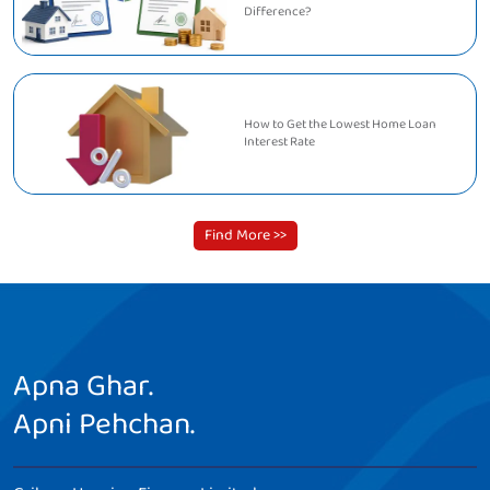
Difference?
How to Get the Lowest Home Loan
Interest Rate
Find More >>
Apna Ghar.
Apni Pehchan.