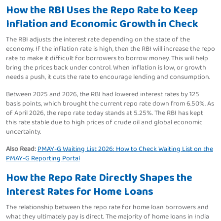
How the RBI Uses the Repo Rate to Keep
Inflation and Economic Growth in Check
The RBI adjusts the interest rate depending on the state of the
economy. If the inflation rate is high, then the RBI will increase the repo
rate to make it difficult for borrowers to borrow money. This will help
bring the prices back under control. When inflation is low, or growth
needs a push, it cuts the rate to encourage lending and consumption.
Between 2025 and 2026, the RBI had lowered interest rates by 125
basis points, which brought the current repo rate down from 6.50%. As
of April 2026, the repo rate today stands at 5.25%. The RBI has kept
this rate stable due to high prices of crude oil and global economic
uncertainty.
Also Read:
PMAY-G Waiting List 2026: How to Check Waiting List on the
PMAY-G Reporting Portal
How the Repo Rate Directly Shapes the
Interest Rates for Home Loans
The relationship between the repo rate for home loan borrowers and
what they ultimately pay is direct. The majority of home loans in India