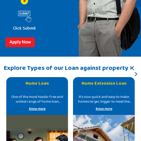
5
Click Submit
Apply Now
Explore Types of our Loan against property >
Home Loan
Home Extension Loan
One of the most hassle-free and
It’s now quick and easy to make
widest range of home loan
homes larger, bigger to meet the
offerings.
growing needs.
Know more
Know more