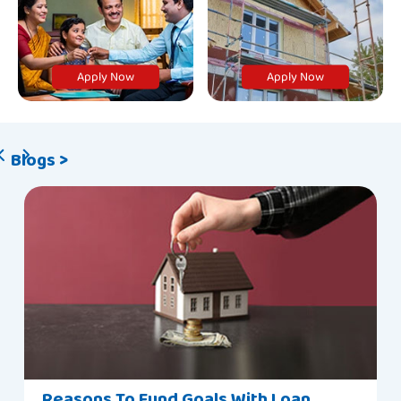
Apply Now
Apply Now
Blogs >
Reasons To Fund Goals With Loan