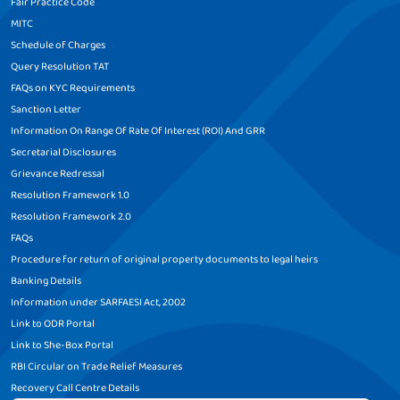
Fair Practice Code
MITC
Schedule of Charges
Query Resolution TAT
FAQs on KYC Requirements
Sanction Letter
Information On Range Of Rate Of Interest (ROI) And GRR
Secretarial Disclosures
Grievance Redressal
Resolution Framework 1.0
Resolution Framework 2.0
FAQs
Procedure for return of original property documents to legal heirs
Banking Details
Information under SARFAESI Act, 2002
Link to ODR Portal
Link to She-Box Portal
RBI Circular on Trade Relief Measures
Recovery Call Centre Details