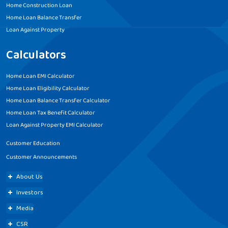
Home Construction Loan
Home Loan Balance Transfer
Loan Against Property
Calculators
Home Loan EMI Calculator
Home Loan Eligibility Calculator
Home Loan Balance Transfer Calculator
Home Loan Tax Benefit Calculator
Loan Against Property EMI Calculator
Customer Education
Customer Announcements
About Us
Investors
Media
CSR