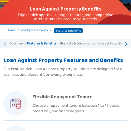
Loan Against Property Benefits
Enjoy quick approvals, longer tenures, and competitive
interest rates tailored to your needs
Home
Loan Against Property
Features & Benefits
Overview
|
Features & Benefits
|
Eligilibity & Documents
|
Interest Rates & Charg
Loan Against Property Features and Benefits
Our feature-rich Loan Against Property solutions are designed for a
seamless and pleasant borrowing experience.
Flexible Repayment Tenure
Choose a repayment tenure between 1 to 15 years
based on your financial goals.