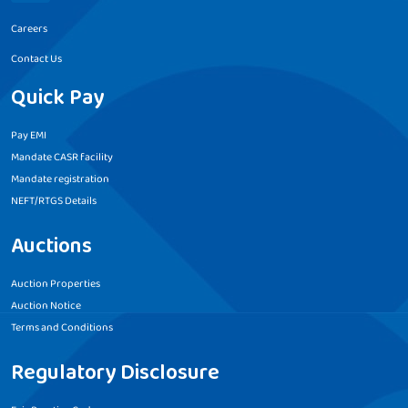
Careers
Contact Us
Quick Pay
Pay EMI
Mandate CASR facility
Mandate registration
NEFT/RTGS Details
Auctions
Auction Properties
Auction Notice
Terms and Conditions
Regulatory Disclosure