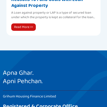
Against Property
A Loan against property or LAP is a type of secured loan
under which the property is kept as collateral for the loan
amount.
Read More >>
Apna Ghar.
Apni Pehchan.
Grihum Housing Finance Limited
Registered & Corporate Office