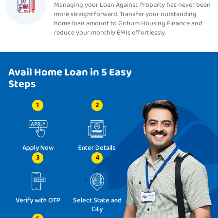
Managing your Loan Against Property has never been
more straightforward. Transfer your outstanding
home loan amount to Grihum Housing Finance and
reduce your monthly EMIs effortlessly.
Avail Home Loan in 5 Easy
Steps
1
2
Apply Now
Enter Details
3
4
Verify with OTP
Select State and
City