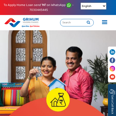
To Apply Home Loan send
'Hi'
on WhatsApp
-
7030445445
Get a Call Back