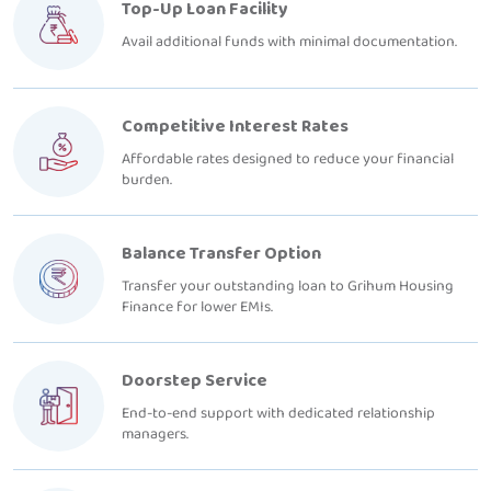
Top-Up Loan Facility
Avail additional funds with minimal documentation.
Competitive Interest Rates
Affordable rates designed to reduce your financial
burden.
Balance Transfer Option
Transfer your outstanding loan to Grihum Housing
Finance for lower EMIs.
Doorstep Service
End-to-end support with dedicated relationship
managers.