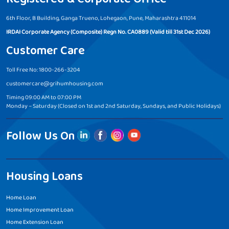
6th Floor, B Building, Ganga Trueno, Lohegaon, Pune, Maharashtra 411014
IRDAI Corporate Agency (Composite) Regn No. CA0889 (Valid till 31st Dec 2026)
Customer Care
Toll Free No: 1800-266-3204
customercare@grihumhousing.com
Timing 09:00 AM to 07:00 PM
Monday – Saturday (Closed on 1st and 2nd Saturday, Sundays, and Public Holidays)
Follow Us On
Housing Loans
Home Loan
Home Improvement Loan
Home Extension Loan