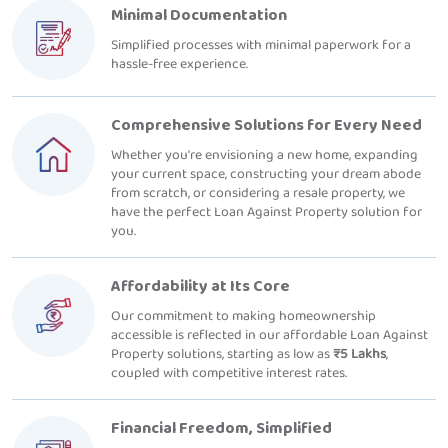
Minimal Documentation
Simplified processes with minimal paperwork for a
hassle-free experience.
Comprehensive Solutions for Every Need
Whether you're envisioning a new home, expanding
your current space, constructing your dream abode
from scratch, or considering a resale property, we
have the perfect Loan Against Property solution for
you.
Affordability at Its Core
Our commitment to making homeownership
accessible is reflected in our affordable Loan Against
Property solutions, starting as low as
₹5 Lakhs
,
coupled with competitive interest rates.
Financial Freedom, Simplified