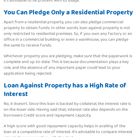
it’s advisable to be prudent with its usage.
You Can Pledge Only a Residential Property
Apart from a residential property, you can also pledge commercial
property to obtain funds. In other words, loan against property is not
only restricted to residential premises. So, if you own any factory or an
office in a commercial building or even a warehouse, you can pledge
the same to receive funds.
Whichever property you are pledging, make sure that the paperwork is
complete and up-to-date. This is because documentation plays a key
role, and the absence of any important paper could lead to your
application being rejected.
Loan Against Property has a High Rate of
Interest
No, it doesn’t. Since this loan is backed by collateral, the interest rate is
on the lower side. Having said that, interest rate also depends on the
borrowers Credit score and repayment capacity.
A high score with good repayment capacity helps in availing of the
loan at a competitive rate of interest. It’s advisable to compare interest