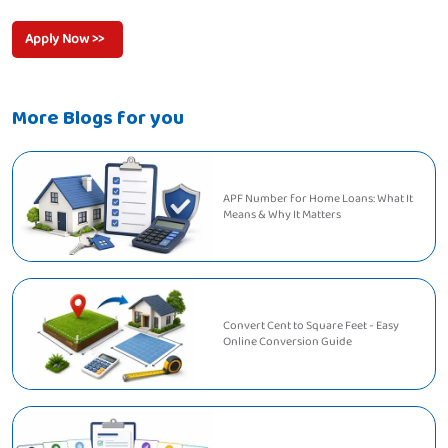
Apply Now >>
More Blogs for you
APF Number for Home Loans: What It
Means & Why It Matters
Convert Cent to Square Feet - Easy
Online Conversion Guide