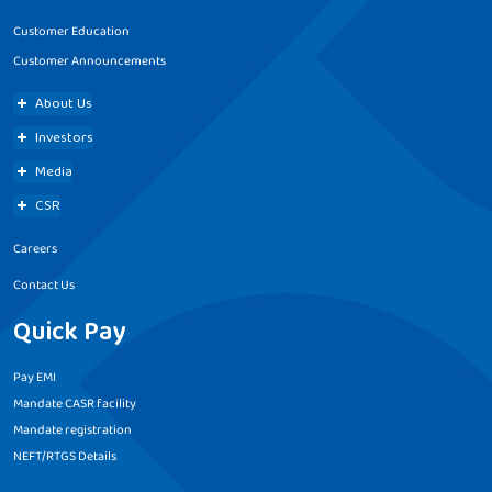
Customer Education
Customer Announcements
About Us
Investors
Media
CSR
Careers
Contact Us
Quick Pay
Pay EMI
Mandate CASR facility
Mandate registration
NEFT/RTGS Details