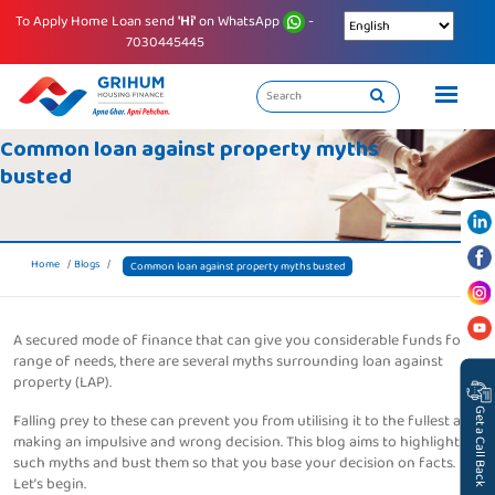
To Apply Home Loan send
'Hi'
on WhatsApp
-
7030445445
Common loan against property myths
busted
Home
Blogs
Common loan against property myths busted
A secured mode of finance that can give you considerable funds for a
range of needs, there are several myths surrounding loan against
property (LAP).
Get a Call Back
Falling prey to these can prevent you from utilising it to the fullest and
making an impulsive and wrong decision. This blog aims to highlight
such myths and bust them so that you base your decision on facts.
Let’s begin.