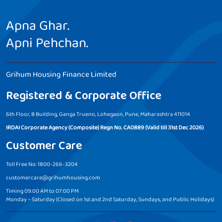
Apna Ghar.
Apni Pehchan.
Grihum Housing Finance Limited
Registered & Corporate Office
6th Floor, B Building, Ganga Trueno, Lohegaon, Pune, Maharashtra 411014
IRDAI Corporate Agency (Composite) Regn No. CA0889 (Valid till 31st Dec 2026)
Customer Care
Toll Free No: 1800-266-3204
customercare@grihumhousing.com
Timing 09:00 AM to 07:00 PM
Monday – Saturday (Closed on 1st and 2nd Saturday, Sundays, and Public Holidays)