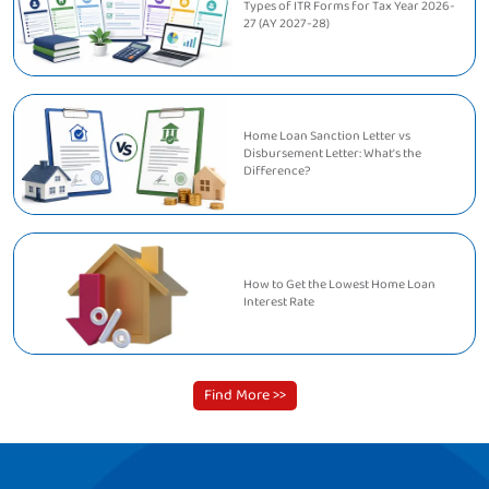
Types of ITR Forms for Tax Year 2026-
27 (AY 2027-28)
Home Loan Sanction Letter vs
Disbursement Letter: What's the
Difference?
How to Get the Lowest Home Loan
Interest Rate
Find More >>