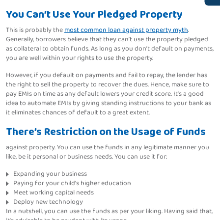
You Can’t Use Your Pledged Property
This is probably the
most common loan against property myth
.
Generally, borrowers believe that they can’t use the property pledged
as collateral to obtain funds. As long as you don’t default on payments,
you are well within your rights to use the property.
However, if you default on payments and fail to repay, the lender has
the right to sell the property to recover the dues. Hence, make sure to
pay EMIs on time as any default lowers your credit score. It’s a good
idea to automate EMIs by giving standing instructions to your bank as
it eliminates chances of default to a great extent.
There’s Restriction on the Usage of Funds
against property. You can use the funds in any legitimate manner you
like, be it personal or business needs. You can use it for:
Expanding your business
Paying for your child’s higher education
Meet working capital needs
Deploy new technology
In a nutshell, you can use the funds as per your liking. Having said that,