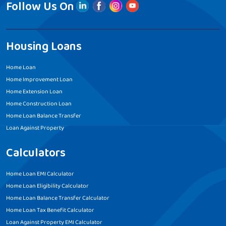
Follow Us On
Housing Loans
Home Loan
Home Improvement Loan
Home Extension Loan
Home Construction Loan
Home Loan Balance Transfer
Loan Against Property
Calculators
Home Loan EMI Calculator
Home Loan Eligibility Calculator
Home Loan Balance Transfer Calculator
Home Loan Tax Benefit Calculator
Loan Against Property EMI Calculator