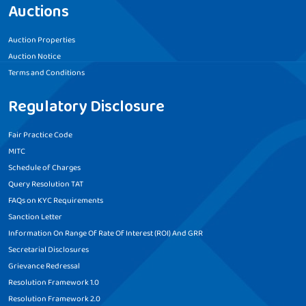
Auctions
Auction Properties
Auction Notice
Terms and Conditions
Regulatory Disclosure
Fair Practice Code
MITC
Schedule of Charges
Query Resolution TAT
FAQs on KYC Requirements
Sanction Letter
Information On Range Of Rate Of Interest (ROI) And GRR
Secretarial Disclosures
Grievance Redressal
Resolution Framework 1.0
Resolution Framework 2.0