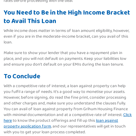
rates before proceeding with the deal.
You Need to Be in the High Income Bracket
to Avail This Loan
While income does matter in terms of loan amount eligibility, however,
even if you are in the moderate-income bracket, can you avail of this
loan.
Make sure to show your lender that you have a repayment plan in
place, and you will not default on payments. Keep your liabilities low
and ensure you don’t default on your EMIs during the loan tenure.
To Conclude
With a competitive rate of interest, a loan against property can help
you fulfil a range of needs. It’s a good way to monetise your assets.
However, before signing, do read the fine print, consider processing
and other charges and, make sure you understand the clauses fully.
You can avail of loan against property from Grihum Housing Finance
with minimal documentation and at a competitive rate of interest.
Click
here
to know the product offerings and fill up this
loan against
property application form
, and our representatives will get in touch
with you to get your loan process completed.