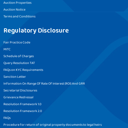
Auction Properties
Auction Notice
Terms and Conditions
Regulatory Disclosure
Fair Practice Code
MITC
Schedule of Charges
Query Resolution TAT
FAQs on KYC Requirements
Sanction Letter
Information On Range Of Rate Of Interest (ROI) And GRR
Secretarial Disclosures
Grievance Redressal
Resolution Framework 1.0
Resolution Framework 2.0
FAQs
Procedure for return of original property documents to legal heirs