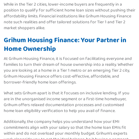
While in the Tier 2 cities, lower-income buyers are frequently in a
position to qualify for sufficient home loan sizes without pushing their
affordability limits. Financial institutions like Grihum Housing Finance
note such realities and offer tailored solutions for Tier 1 and Tier 2
market shoppers alike.
Grihum Housing Finance: Your Partner in
Home Ownership
At Grihum Housing Finance, it is focused on facilitating everyone and
families to turn their dream of house ownership into a reality. Whether
you are looking at a home in a Tier 1 metro or an emerging Tier 2 city,
Grihum Housing Finance offers cost-effective, affordable, and
borrower-friendly home loan offerings.
What sets Grihum apart is that it focuses on inclusive lending. If you
are in the unorganised income segment or a first-time homebuyer,
Grihum offers relaxed documentation processes and customised
home loan eligibility verification to help you avail of finance.
Additionally, the company helps you understand how your EMI
commitments align with your salary so that the home loan EMIs fit
within and do not overload your monthly budget. Grihum's experts