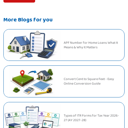
More Blogs for you
APF Number for Home Loans: What It
Means & Why It Matters
Convert Cent to Square Feet - Easy
Online Conversion Guide
Types of ITR Forms for Tax Year 2026-
27 (AY 2027-28)