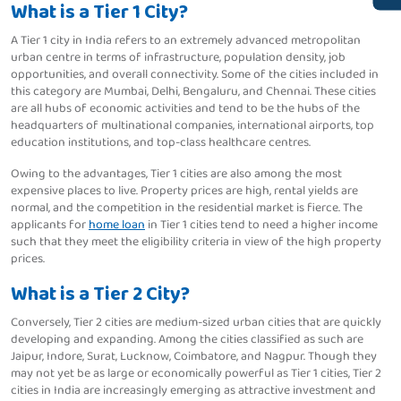
What is a Tier 1 City?
A Tier 1 city in India refers to an extremely advanced metropolitan
urban centre in terms of infrastructure, population density, job
opportunities, and overall connectivity. Some of the cities included in
this category are Mumbai, Delhi, Bengaluru, and Chennai. These cities
are all hubs of economic activities and tend to be the hubs of the
headquarters of multinational companies, international airports, top
education institutions, and top-class healthcare centres.
Owing to the advantages, Tier 1 cities are also among the most
expensive places to live. Property prices are high, rental yields are
normal, and the competition in the residential market is fierce. The
applicants for
home loan
in Tier 1 cities tend to need a higher income
such that they meet the eligibility criteria in view of the high property
prices.
What is a Tier 2 City?
Conversely, Tier 2 cities are medium-sized urban cities that are quickly
developing and expanding. Among the cities classified as such are
Jaipur, Indore, Surat, Lucknow, Coimbatore, and Nagpur. Though they
may not yet be as large or economically powerful as Tier 1 cities, Tier 2
cities in India are increasingly emerging as attractive investment and