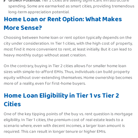
Growth Potential:
Tier 2 cities are seeing significant infrastructure
spending. Some are earmarked as smart cities, providing tremendous
long-term appreciation potential.
Home Loan or Rent Option: What Makes
More Sense?
Choosing between home loan or rent option typically depends on the
city under consideration. In Tier 1 cities, with the high cost of property,
most find it more convenient to rent, at least initially. But it can lead to
heavy monthly outgo without asset creation.
On the contrary, buying in Tier 2 cities allows for smaller home loan
sizes with simple-to-afford EMIs. Thus, individuals can build property
equity without over-extending themselves. Home ownership becomes
more of a reality, even for first-home buyers.
Home Loan Eligibility in Tier 1 vs Tier 2
Cities
One of the key tipping points of the buy vs. rent question is mortgage
eligibility. In Tier 1 cities, the premium cost of real estate leads to a
scenario where, even with decent incomes, a larger loan amount is
required. This can result in longer tenure or higher EMIs.