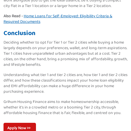
work alongside you to get the ideal balance, be it buying a compact
city flat in a Tier 1 location or a larger home in a Tier 2 location.
Also Read -
Home Loans for Self-Employed: Eligibility Criteria &
Required Documents
Conclusion
Deciding whether to opt for Tier 1 or Tier 2 cities while buying a home
largely depends on your preferences, wallet, and long-term aspirations.
Tier 1 cities have unparalleled urban advantages but at a cost. Tier 2
cities, on the other hand, bring a promising mix of affordability, growth,
and lifestyle benefits.
Understanding what tier 1 and tier 2 cities are, how tier 1 and tier 2 cities
differ, and how these classifications impact your home loan eligibility
and EMI affordability can make a huge difference in your home
purchasing experience.
Grihum Housing Finance aims to make homeownership accessible,
whether it's in a crowded metro or a booming Tier 2 city, through
affordable housing finance that is fair, flexible, and centred on you.
Apply Now >>