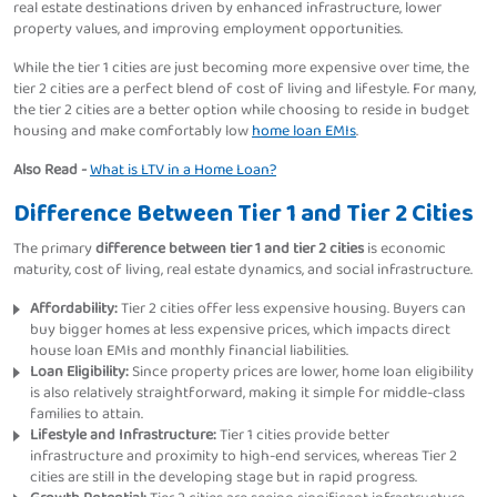
real estate destinations driven by enhanced infrastructure, lower
property values, and improving employment opportunities.
While the tier 1 cities are just becoming more expensive over time, the
tier 2 cities are a perfect blend of cost of living and lifestyle. For many,
the tier 2 cities are a better option while choosing to reside in budget
housing and make comfortably low
home loan EMIs
.
Also Read -
What is LTV in a Home Loan?
Difference Between Tier 1 and Tier 2 Cities
The primary
difference between tier 1 and tier 2 cities
is economic
maturity, cost of living, real estate dynamics, and social infrastructure.
Affordability:
Tier 2 cities offer less expensive housing. Buyers can
buy bigger homes at less expensive prices, which impacts direct
house loan EMIs and monthly financial liabilities.
Loan Eligibility:
Since property prices are lower, home loan eligibility
is also relatively straightforward, making it simple for middle-class
families to attain.
Lifestyle and Infrastructure:
Tier 1 cities provide better
infrastructure and proximity to high-end services, whereas Tier 2
cities are still in the developing stage but in rapid progress.