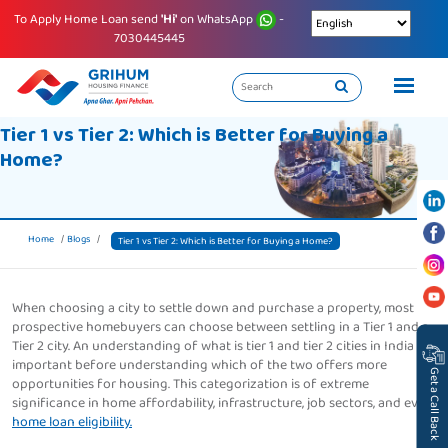
To Apply Home Loan send
'Hi'
on WhatsApp
-
7030445445
Tier 1 vs Tier 2: Which is Better for Buying a
Home?
Home
Blogs
Tier 1 vs Tier 2: Which is Better for Buying a Home?
When choosing a city to settle down and purchase a property, most
prospective homebuyers can choose between settling in a Tier 1 and a
Tier 2 city. An understanding of what is tier 1 and tier 2 cities in India is
important before understanding which of the two offers more
Get a Call Back
opportunities for housing. This categorization is of extreme
significance in home affordability, infrastructure, job sectors, and even
home loan eligibility.