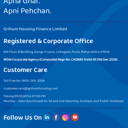
Apna Ghar.
Apni Pehchan.
Grihum Housing Finance Limited
Registered & Corporate Office
6th Floor, B Building, Ganga Trueno, Lohegaon, Pune, Maharashtra 411014
IRDAI Corporate Agency (Composite) Regn No. CA0889 (Valid till 31st Dec 2026)
Customer Care
Toll Free No: 1800-266-3204
customercare@grihumhousing.com
Timing 09:00 AM to 07:00 PM
Monday – Saturday (Closed on 1st and 2nd Saturday, Sundays, and Public Holidays)
Follow Us On