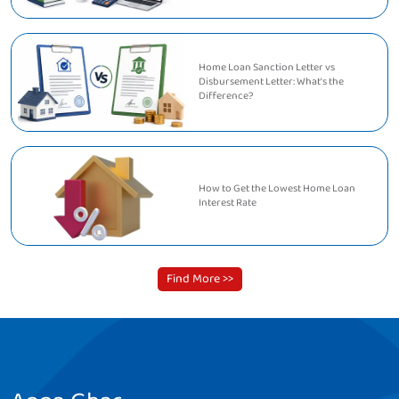
Home Loan Sanction Letter vs
Disbursement Letter: What's the
Difference?
How to Get the Lowest Home Loan
Interest Rate
Find More >>