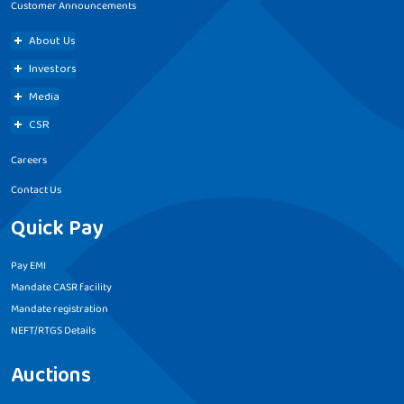
Customer Announcements
About Us
Investors
Media
CSR
Careers
Contact Us
Quick Pay
Pay EMI
Mandate CASR facility
Mandate registration
NEFT/RTGS Details
Auctions