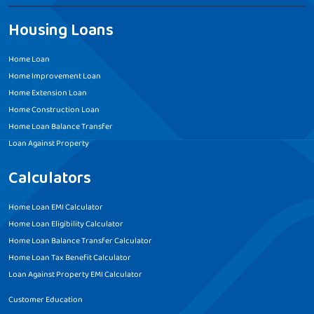
Housing Loans
Home Loan
Home Improvement Loan
Home Extension Loan
Home Construction Loan
Home Loan Balance Transfer
Loan Against Property
Calculators
Home Loan EMI Calculator
Home Loan Eligibility Calculator
Home Loan Balance Transfer Calculator
Home Loan Tax Benefit Calculator
Loan Against Property EMI Calculator
Customer Education