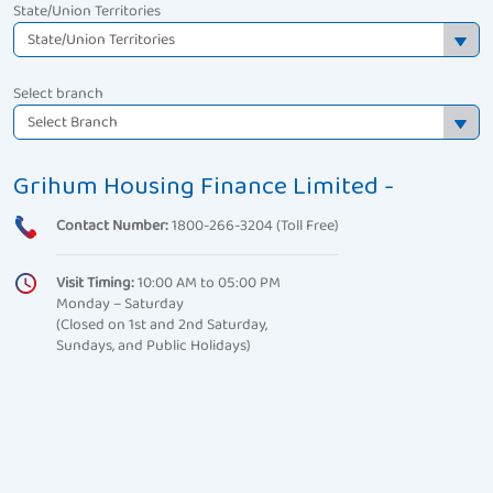
State/Union Territories
Select branch
Grihum Housing Finance Limited -
Contact Number:
1800-266-3204 (Toll Free)
Visit Timing:
10:00 AM to 05:00 PM
Monday – Saturday
(Closed on 1st and 2nd Saturday,
Sundays, and Public Holidays)