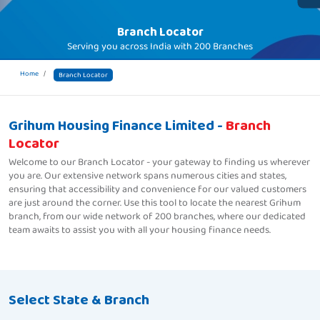
Branch Locator
Serving you across India with
200 Branches
Home
Branch Locator
Grihum Housing Finance Limited -
Branch
Locator
Welcome to our Branch Locator - your gateway to finding us wherever
you are. Our extensive network spans numerous cities and states,
ensuring that accessibility and convenience for our valued customers
are just around the corner. Use this tool to locate the nearest Grihum
branch, from our wide network of 200 branches, where our dedicated
team awaits to assist you with all your housing finance needs.
Select State & Branch