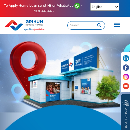
To Apply Home Loan send
'Hi'
on WhatsApp
-
7030445445
Get a Call Back