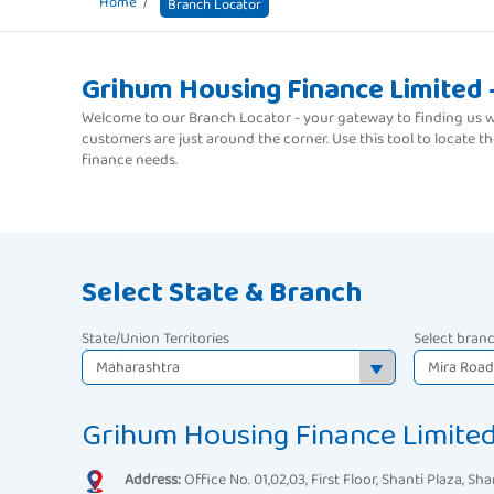
Home
Branch Locator
Grihum Housing Finance Limited 
Welcome to our Branch Locator - your gateway to finding us wh
customers are just around the corner. Use this tool to locate 
finance needs.
Select State & Branch
State/Union Territories
Select bran
Grihum Housing Finance Limite
Address:
Office No. 01,02,03, First Floor, Shanti Plaza, Sha