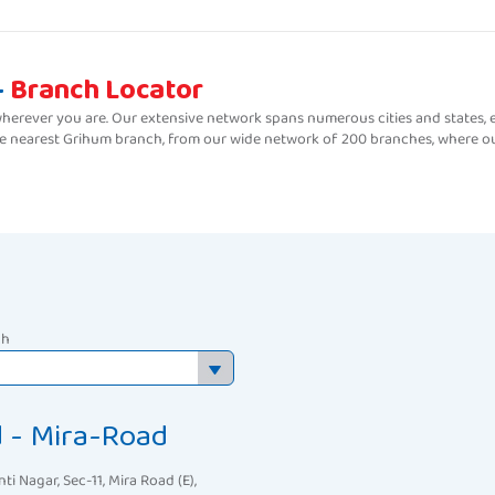
-
Branch Locator
erever you are. Our extensive network spans numerous cities and states, e
the nearest Grihum branch, from our wide network of 200 branches, where ou
ch
d - Mira-Road
nti Nagar, Sec-11, Mira Road (E),