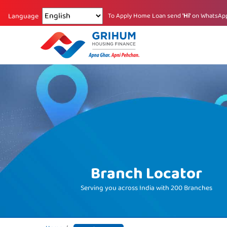
Changing language reloads the page.
To Apply Home Loan send
'Hi'
on WhatsAp
Language
Branch Locator
Serving you across India with
200 Branches