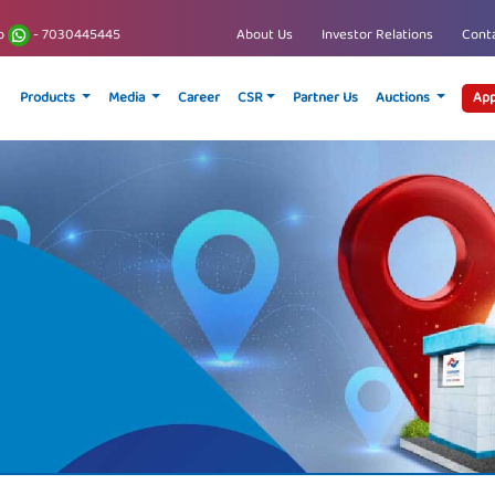
p
- 7030445445
About Us
Investor Relations
Conta
Products
Media
Career
CSR
Partner Us
Auctions
App