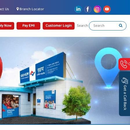
ct Us
Branch Locator
ly Now
Pay EMI
Customer Login
Search
Get a Call Back