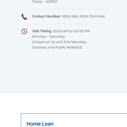
Thane - 401107
Contact Number:
1800-266-3204 (Toll Free)
Visit Timing:
10:00 AM to 05:00 PM
Monday – Saturday
(Closed on 1st and 2nd Saturday,
Sundays, and Public Holidays)
Home Loan