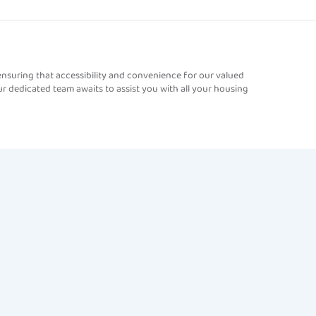
nsuring that accessibility and convenience for our valued
r dedicated team awaits to assist you with all your housing