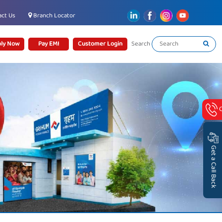
ct Us
Branch Locator
ly Now
Pay EMI
Customer Login
Search
Get a Call Back