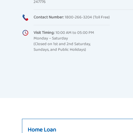
247776
Contact Number:
1800-266-3204 (Toll Free)
Visit Timing:
10:00 AM to 05:00 PM
Monday – Saturday
(Closed on 1st and 2nd Saturday,
Sundays, and Public Holidays)
Home Loan