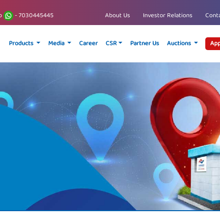
p
- 7030445445
About Us
Investor Relations
Conta
Products
Media
Career
CSR
Partner Us
Auctions
App