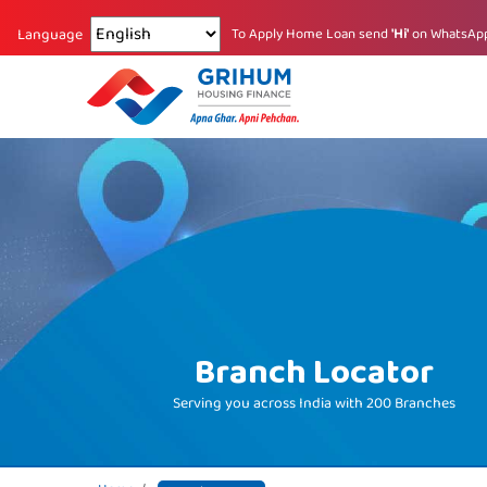
Changing language reloads the page.
To Apply Home Loan send
'Hi'
on WhatsAp
Language
Branch Locator
Serving you across India with
200 Branches