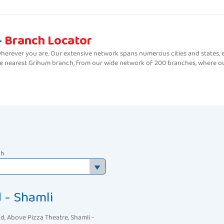
-
Branch Locator
erever you are. Our extensive network spans numerous cities and states, e
the nearest Grihum branch, from our wide network of 200 branches, where ou
ch
 - Shamli
d, Above Pizza Theatre, Shamli -