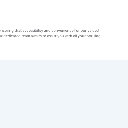
nsuring that accessibility and convenience for our valued
r dedicated team awaits to assist you with all your housing