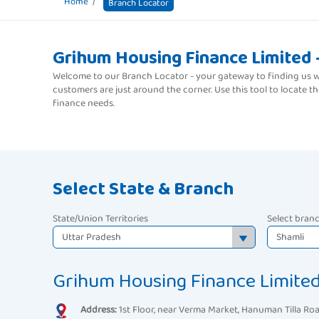
Home
Branch Locator
Grihum Housing Finance Limited 
Welcome to our Branch Locator - your gateway to finding us wh
customers are just around the corner. Use this tool to locate 
finance needs.
Select State & Branch
State/Union Territories
Select bran
Grihum Housing Finance Limited
Address:
1st Floor, near Verma Market, Hanuman Tilla Roa