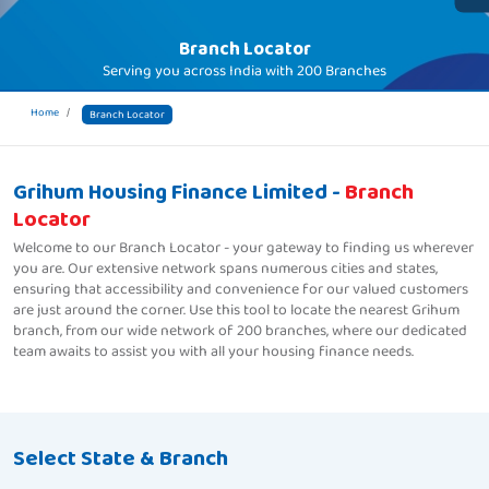
Branch Locator
Serving you across India with
200 Branches
Home
Branch Locator
Grihum Housing Finance Limited -
Branch
Locator
Welcome to our Branch Locator - your gateway to finding us wherever
you are. Our extensive network spans numerous cities and states,
ensuring that accessibility and convenience for our valued customers
are just around the corner. Use this tool to locate the nearest Grihum
branch, from our wide network of 200 branches, where our dedicated
team awaits to assist you with all your housing finance needs.
Select State & Branch