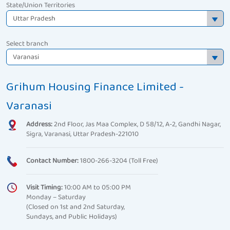
State/Union Territories
Select branch
Grihum Housing Finance Limited -
Varanasi
Address:
2nd Floor, Jas Maa Complex, D 58/12, A-2, Gandhi Nagar,
Sigra, Varanasi, Uttar Pradesh-221010
Contact Number:
1800-266-3204 (Toll Free)
Visit Timing:
10:00 AM to 05:00 PM
Monday – Saturday
(Closed on 1st and 2nd Saturday,
Sundays, and Public Holidays)