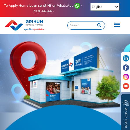
To Apply Home Loan send
'Hi'
on WhatsApp
-
7030445445
Get a Call Back